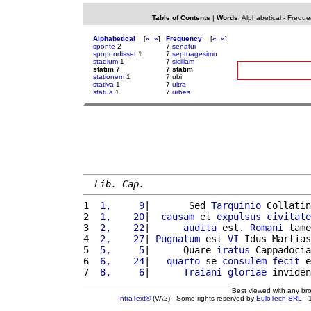
Table of Contents
|
Words
:
Alphabetical
-
Freque
Alphabetical
[
«
»
]
Frequency
[
«
»
]
sponte
2
7
senatui
spopondisset
1
7
septuagesimo
stadium
1
7
siciliam
statim 7
7 statim
stationem
1
7 ubi
stativa
1
7
ultra
statua
1
7
urbes
Lib. Cap.
1 
 1,     9
|       Sed 
Tarquinio
 Collatin
2 
 1,    20
|  
causam
 et 
expulsus
civitate
3 
 2,    22
|      
audita
 est. 
Romani
 tame
4 
 2,    27
| 
Pugnatum
 est 
VI
 Idus Martias
5 
 5,     5
|      Quare 
iratus
 Cappadocia
6 
 6,    24
|   
quarto
 se 
consulem
fecit
 e
7 
 8,     6
|      
Traiani
gloriae
 inviden
Best viewed with any br
IntraText®
(VA2) - Some rights reserved by
EuloTech SRL
- 