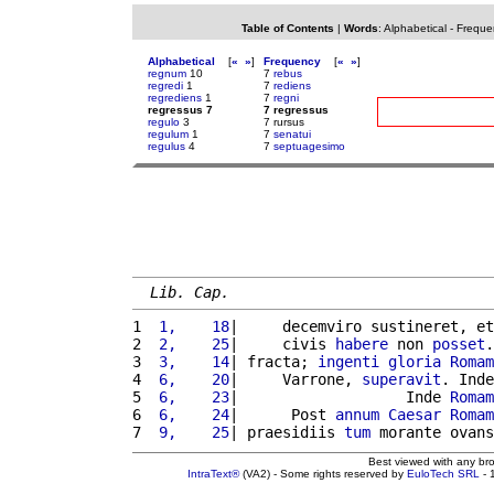
Table of Contents
|
Words
:
Alphabetical
-
Freque
Alphabetical
[
«
»
]
Frequency
[
«
»
]
regnum
10
7
rebus
regredi
1
7
rediens
regrediens
1
7
regni
regressus 7
7 regressus
regulo
3
7 rursus
regulum
1
7
senatui
regulus
4
7
septuagesimo
Lib. Cap.
1 
 1,    18
|     decemviro sustineret, et
2 
 2,    25
|     civis 
habere
 non 
posset
.
3 
 3,    14
| fracta; 
ingenti
gloria
Romam
4 
 6,    20
|     Varrone, 
superavit
. Inde
5 
 6,    23
|                   Inde 
Romam
6 
 6,    24
|      Post 
annum
Caesar
Romam
7 
 9,    25
| praesidiis 
tum
 morante ovans
Best viewed with any br
IntraText®
(VA2) - Some rights reserved by
EuloTech SRL
- 