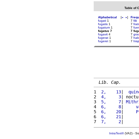
Table of 
Alphabetical
[
«
»
]
Freq
fugati
1
7
filii
fugatis
1
7
fra
fugatum
1
7
fue
fugatus 7
7 fug
fugavit
4
7
grav
fugerat
1
7
hab
fugeret
1
7
his
Lib. Cap.
1 
 2,    13
|  
quin
2 
 4,     3
| noctu
3 
 5,     7
| 
Mithr
4 
 6,     8
|     
v
5 
 6,    20
|     
P
6 
 6,    21
|      
7 
 7,     2
|      
IntraText®
(VA2) - S