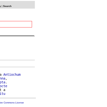
y
|
Search
a 
Antiochum
nna
,

pta
.

octe
t a

itu
tive Commons License