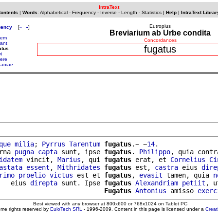
IntraText
Contents
|
Words
:
Alphabetical
-
Frequency
-
Inverse
-
Length
-
Statistics
|
Help
|
IntraText Librar
Eutropius
uency
[
«
»
]
Breviarium ab Urbe condita
trem
Concordances
rant
fugatus
atus
i
ere
paniae
que
milia
; 
Pyrrus
Tarentum
fugatus
.~ ~
14
.

rna 
pugna
capta
 sunt, ipse 
fugatus
. 
Philippo
, quia contr
idatem
 vincit, 
Marius
, qui 
fugatus
 erat, et 
Cornelius
Ci
astata
essent
, 
Mithridates
fugatus
 est, 
castra
 eius 
dire
rimo
proelio
victus
 est et 
fugatus
, 
evasit
 tamen, quia 
n
   eius 
direpta
 sunt. Ipse 
fugatus
Alexandriam
petiit
, u
                           
Fugatus
Antonius
 amisso 
exerc
Best viewed with any browser at 800x600 or 768x1024 on Tablet PC
ome rights reserved by
EuloTech SRL
- 1996-2009. Content in this page is licensed under a
Crea