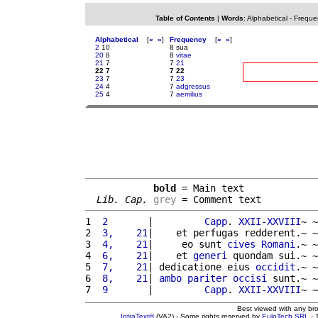
Table of Contents
|
Words
:
Alphabetical
-
Freque
Alphabetical
[
«
»
]
Frequency
[
«
»
]
2
10
8 sua
20
8
8
vitae
21
7
7
21
22 7
7 22
23
7
7
23
24
4
7
adgressus
25
4
7
aemilius
bold
 = Main text

Lib. Cap.
grey
 = Comment text
1 
 2       
|         
Capp
. 
XXII-XXVIII
~ ~
2 
 3,    21
|    et perfugas redderent.~ ~
3 
 4,    21
|     eo sunt 
cives
Romani
.~ ~
4 
 6,    21
|    et 
generi
 quondam sui.~ ~
5 
 7,    21
| dedicatione eius 
occidit
.~ ~
6 
 8,    21
| 
ambo
pariter
occisi
 sunt.~ ~
7 
 9       
|         
Capp
. 
XXII-XXVIII
~ ~
Best viewed with any br
IntraText®
(VA2) - Some rights reserved by
EuloTech SRL
- 