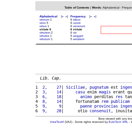
Table of Contents
|
Words
:
Alphabetical
-
Freque
Alphabetical
[
«
»
]
Frequency
[
«
»
]
virorum
1
6
tribus
viros
5
6
uxore
virtus
1
6
venerunt
virtute 6
6 virtute
virtutem
2
6
vix
virtutes
1
5
aegypti
virtutum
1
5
aetatem
Lib. Cap.
1 
 2,    27
| 
Siciliae
, 
pugnatum
 est 
ingen
2 
 3,    14
|     
casu
 enim 
magis
 erant qu
3 
 6,    18
|       
animo
 perditas 
res
 tan
4 
 8,    14
|     fortunatam 
rem
publicam
 
5 
 9,     9
|       
paene
provincias
ingen
6 
 9,    28
|      otio 
consenuit
, inusita
Best viewed with any br
IntraText®
(VA2) - Some rights reserved by
EuloTech SRL
- 