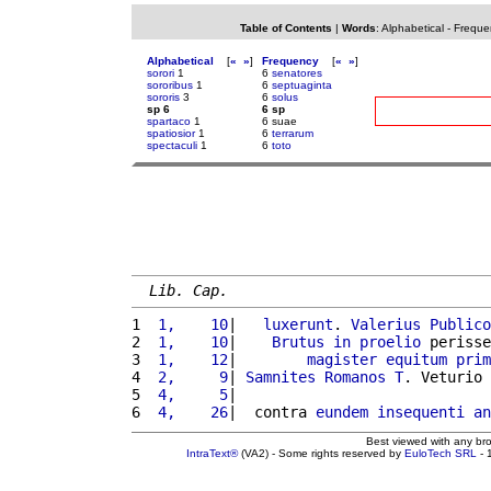
Table of Contents
|
Words
:
Alphabetical
-
Freque
Alphabetical
[
«
»
]
Frequency
[
«
»
]
sorori
1
6
senatores
sororibus
1
6
septuaginta
sororis
3
6
solus
sp 6
6 sp
spartaco
1
6 suae
spatiosior
1
6
terrarum
spectaculi
1
6
toto
Lib. Cap.
1 
 1,    10
|   
luxerunt
. 
Valerius
Publico
2 
 1,    10
|    
Brutus
in
proelio
 perisse
3 
 1,    12
|        
magister
equitum
prim
4 
 2,     9
| 
Samnites
Romanos
T
. Veturio 
5 
 4,     5
|                             
6 
 4,    26
|  contra 
eundem
insequenti
an
Best viewed with any br
IntraText®
(VA2) - Some rights reserved by
EuloTech SRL
- 