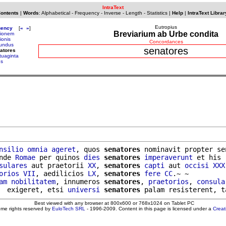
IntraText
Contents
|
Words
:
Alphabetical
-
Frequency
-
Inverse
-
Length
-
Statistics
|
Help
|
IntraText Librar
Eutropius
uency
[
«
»
]
Breviarium ab Urbe condita
pionem
ionis
Concordances
undus
senatores
atores
tuaginta
us
nsilio
omnia
ageret
, quos 
senatores
 nominavit propter se
nde 
Romae
 per quinos 
dies
senatores
imperaverunt
 et his 
sulares
 aut praetorii 
XX
, 
senatores
capti
 aut 
occisi
XXX
orios
VII
, aedilicios 
LX
, 
senatores
fere
CC
.~ ~

am
nobilitatem
, innumeros 
senatores
, 
praetorios
, 
consula
  exigeret, etsi 
universi
senatores
Best viewed with any browser at 800x600 or 768x1024 on Tablet PC
ome rights reserved by
EuloTech SRL
- 1996-2009. Content in this page is licensed under a
Crea