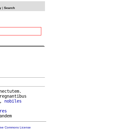
y
|
Search
nectutem.

regnantibus

, 
nobiles
res
tive Commons License