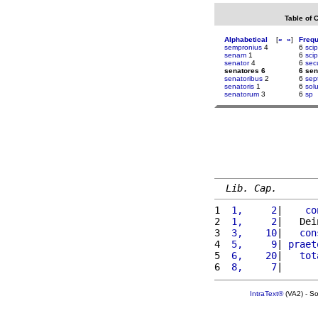
Table of 
Alphabetical
[
«
»
]
Freq
sempronius
4
6
sci
senam
1
6
scip
senator
4
6
sec
senatores 6
6 sen
senatoribus
2
6
sep
senatoris
1
6
sol
senatorum
3
6
sp
Lib. Cap.
1 
 1,     2
|    
co
2 
 1,     2
|   Dei
3 
 3,    10
|   
con
4 
 5,     9
| 
praet
5 
 6,    20
|   
tot
6 
 8,     7
|      
IntraText®
(VA2) - S