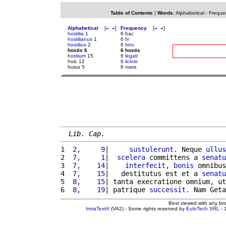
Table of Contents
|
Words
:
Alphabetical
-
Freque
Alphabetical
[
«
»
]
Frequency
[
«
»
]
hostilia
1
6 hac
hostilianus
1
6
hi
hostilius
2
6
hinc
hostis 6
6 hostis
hostium
15
6
legati
huic 12
6
licinio
huius 5
6
mare
Lib. Cap.
1 
 2,     9
|     
sustulerunt
. Neque 
ullus
2 
 7,     1
|  
scelera
 committens a 
senatu
3 
 7,    14
|    
interfecit
, 
bonis
 omnibus
4 
 7,    15
|   destitutus est et a 
senatu
5 
 8,    15
| tanta execratione omnium, ut
6 
 8,    19
| patrique 
successit
. Nam Geta
Best viewed with any br
IntraText®
(VA2) - Some rights reserved by
EuloTech SRL
- 