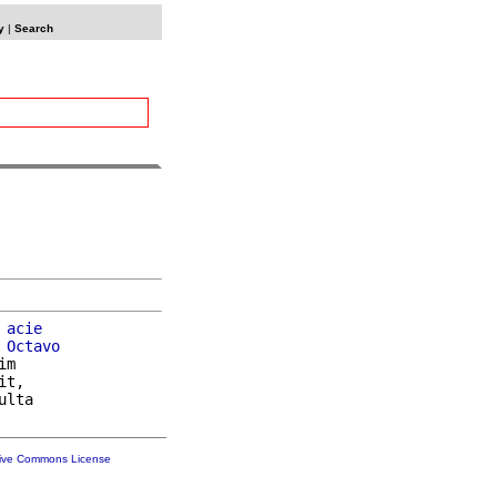
y
|
Search
 
acie
 
Octavo
im

t,

ulta

tive Commons License