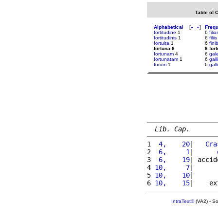
Table of 
Alphabetical
[
«
»
]
Freq
fortitudine
1
6
fili
fortitudinis
1
6
filiis
fortuita
1
6
fini
fortuna 6
6 for
fortunam
4
6
gale
fortunatam
1
6
gall
forum
1
6
gal
Lib. Cap.
1 
 4,    20
|   
Cra
2 
 6,     1
|      
3 
 6,    19
| accid
4 
10,     7
|      
5 
10,    10
|      
6 
10,    15
|    ex
IntraText®
(VA2) - S