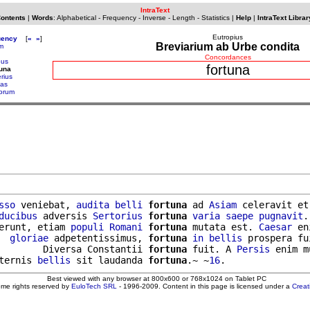
IntraText
Contents
|
Words
:
Alphabetical
-
Frequency
-
Inverse
-
Length
-
Statistics
|
Help
|
IntraText Librar
Eutropius
uency
[
«
»
]
Breviarium ab Urbe condita
am
Concordances
bus
fortuna
tuna
rius
ias
lorum
sso
 veniebat, 
audita
belli
fortuna
 ad 
Asiam
 celeravit et
ducibus
 adversis 
Sertorius
fortuna
varia
saepe
pugnavit
.
erunt, etiam 
populi
Romani
fortuna
 mutata est. 
Caesar
 en
  
gloriae
 adpetentissimus, 
fortuna
in
bellis
 prospera fui
        Diversa Constantii 
fortuna
 fuit. A 
Persis
 enim m
ternis 
bellis
 sit laudanda 
fortuna
.~ ~
16
Best viewed with any browser at 800x600 or 768x1024 on Tablet PC
ome rights reserved by
EuloTech SRL
- 1996-2009. Content in this page is licensed under a
Crea