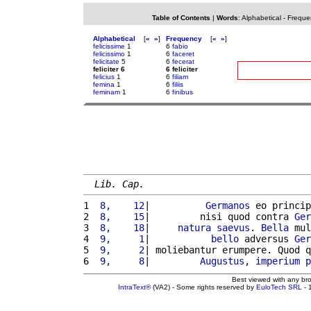
Table of Contents
|
Words
:
Alphabetical
-
Freque
Alphabetical
[
«
»
]
Frequency
[
«
»
]
felicissime
1
6
fabio
felicissimo
1
6
faceret
felicitate
5
6
fecerat
feliciter 6
6 feliciter
felicius
1
6
filiam
femina
1
6
filiis
feminam
1
6
finibus
Lib. Cap.
1 
 8,    12
|          
Germanos
 eo princip
2 
 8,    15
|         nisi quod contra 
Ger
3 
 8,    18
|     
natura
saevus
. 
Bella
 mul
4 
 9,     1
|           
bello
 adversus 
Ger
5 
 9,     2
| moliebantur erumpere. Quod q
6 
 9,     8
|         
Augustus
, 
imperium
p
Best viewed with any br
IntraText®
(VA2) - Some rights reserved by
EuloTech SRL
- 