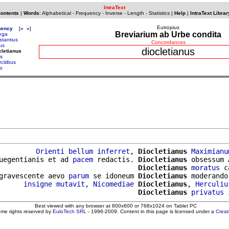
IntraText
Contents
|
Words
:
Alphabetical
-
Frequency
-
Inverse
-
Length
-
Statistics
|
Help
|
IntraText Librar
Eutropius
uency
[
«
»
]
Breviarium ab Urbe condita
lega
stantius
Concordances
us
diocletianus
cletianus
s
citibus
io
         
Orienti
bellum
inferret
, 
Diocletianus
Maximianu
uegentianis et ad 
pacem
 redactis. 
Diocletianus
 obsessum 
                                  
Diocletianus
moratus
 c
gravescente aevo 
parum
 se idoneum 
Diocletianus
 moderando
      
insigne
mutavit
, 
Nicomediae
Diocletianus
, 
Herculiu
                                  
Diocletianus
privatus
Best viewed with any browser at 800x600 or 768x1024 on Tablet PC
ome rights reserved by
EuloTech SRL
- 1996-2009. Content in this page is licensed under a
Crea