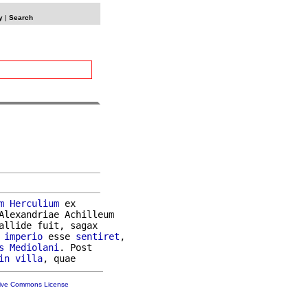
y
|
Search
m
Herculium
 ex

Alexandriae Achilleum

allide fuit, sagax

 
imperio
 esse 
sentiret
,

s
Mediolani
. Post

in
villa
tive Commons License