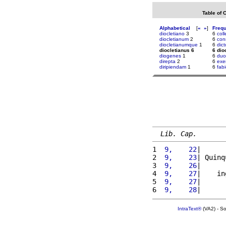
Table of 
Alphabetical
[
«
»
]
Freq
diocletiano
3
6
col
diocletianum
2
6
con
diocletianumque
1
6
dict
diocletianus 6
6 dio
diogenes
1
6
duo
direpta
2
6
exer
diripiendam
1
6
fab
Lib. Cap.
1 
 9,    22
|      
2 
 9,    23
| Quinq
3 
 9,    26
|      
4 
 9,    27
|    in
5 
 9,    27
|      
6 
 9,    28
|      
IntraText®
(VA2) - S