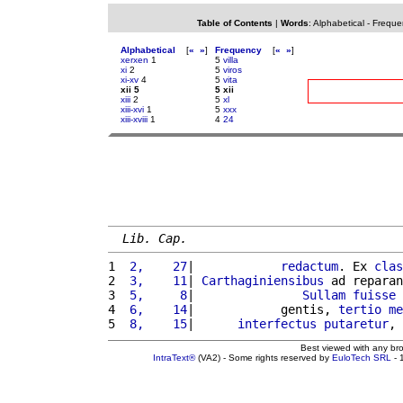
Table of Contents
|
Words
:
Alphabetical
-
Freque
Alphabetical
[
«
»
]
Frequency
[
«
»
]
xerxen
1
5
villa
xi
2
5
viros
xi-xv
4
5
vita
xii 5
5 xii
xiii
2
5
xl
xiii-xvi
1
5
xxx
xiii-xviii
1
4
24
Lib. Cap.
1 
 2,    27
|            
redactum
. Ex 
clas
2 
 3,    11
| 
Carthaginiensibus
 ad reparan
3 
 5,     8
|               
Sullam
fuisse
 
4 
 6,    14
|            gentis, 
tertio
me
5 
 8,    15
|      
interfectus
putaretur
, 
Best viewed with any br
IntraText®
(VA2) - Some rights reserved by
EuloTech SRL
- 