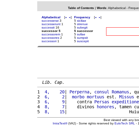
Table of Contents
|
Words
:
Alphabetical
-
Freque
Alphabetical
[
«
»
]
Frequency
[
«
»
]
successerat
3
5
siciliae
successerunt
1
5
strenue
successit
16
5
subegit
successor 5
5 successor
successorem
1
5
sullae
successores
2
5
sumpsit
successori
1
5
suscepit
Lib. Cap.
1 
 4,    20
| 
Perperna
, 
consul
Romanus
, qu
2 
 6,     2
|  
morbo
mortuus
 est. 
Missus
 e
3 
 6,     9
|    contra 
Persas
expeditione
4 
 8,     7
|    divinos 
honores
, tamen cu
5 
 8,    15
|                         Huiu
Best viewed with any br
IntraText®
(VA2) - Some rights reserved by
EuloTech SRL
- 