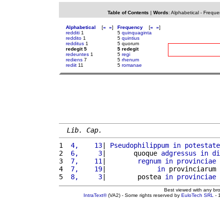
Table of Contents
|
Words
:
Alphabetical
-
Freque
Alphabetical
[
«
»
]
Frequency
[
«
»
]
redditi
1
5
quinquaginta
reddito
1
5
quintius
redditus
1
5 quorum
redegit 5
5 redegit
redeuntes
1
5
regi
rediens
7
5
rhenum
rediit
11
5
romanae
Lib. Cap.
1 
 4,    13
| 
Pseudophilippum
in
potestate
2 
 6,     3
|       quoque 
adgressus
in
di
3 
 7,    11
|        
regnum
in
provinciae
4 
 7,    19
|             
in
 provinciarum 
5 
 8,     3
|        postea 
in
provinciae
Best viewed with any br
IntraText®
(VA2) - Some rights reserved by
EuloTech SRL
- 