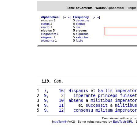
Table of Contents
|
Words
:
Alphabetical
-
Freque
Alphabetical
[
«
»
]
Frequency
[
«
»
]
eiusdem 1
5
dedecore
elatus
2
5
diebus
electo
1
5
diu
electus 5
5 electus
elegantem
1
5
expulsus
elegerat
1
5
extinctus
elementa
1
5
facile
Lib. Cap.
1 
 7,    16
| 
Hispanis
 et 
Gallis
imperator
2 
 9,     2
|   
imperante
princeps
fuisset
3 
 9,    10
| 
absens
 a 
militibus
imperator
4 
 9,    11
|     ei 
successit
 a 
militibus
5 
 9,    12
|   
consensu
militum
imperator
Best viewed with any br
IntraText®
(VA2) - Some rights reserved by
EuloTech SRL
- 