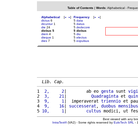
Table of Contents
|
Words
:
Alphabetical
-
Freque
Alphabetical
[
«
»
]
Frequency
[
«
»
]
dictus
6
5
data
dicuntur
1
5
datus
die
24
5
dedecore
diebus 5
5 diebus
diem
4
5
diu
dieque
1
5
electus
dies
7
5
expulsus
Lib. Cap.
1 
 2,     2
|        ab eo 
gesta
 sunt 
vigi
2 
 3,    21
|          
Quadraginta
 et 
quin
3 
 9,     1
|  imperaverat 
triennio
 et pau
4 
 9,    16
| 
successerat
, 
duobus
mensibus
5 
10,     1
|        
cultus
 modici, ut fes
Best viewed with any br
IntraText®
(VA2) - Some rights reserved by
EuloTech SRL
- 