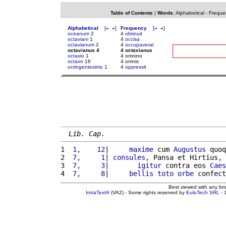
Table of Contents
|
Words
:
Alphabetical
-
Freque
Alphabetical
[
«
»
]
Frequency
[
«
»
]
oceanum
2
4
obtinuit
octaviani
1
4
occisa
octavianum
2
4
occupaverat
octavianus 4
4 octavianus
octavio
1
4 omnino
octavo
16
4 omnis
octingentesimo
1
4
oppressit
Lib. Cap.
1 
 1,    12
|     
maxime
 cum 
Augustus
 quoq
2 
 7,     1
| 
consules
, Pansa et Hirtius, 
3 
 7,     3
|       
igitur
 contra eos 
Caes
4 
 7,     8
|     
bellis
toto
orbe
 confect
Best viewed with any br
IntraText®
(VA2) - Some rights reserved by
EuloTech SRL
- 