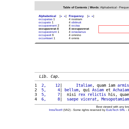
Table of Contents
|
Words
:
Alphabetical
-
Freque
Alphabetical
[
«
»
]
Frequency
[
«
»
]
occupatas
1
4 nostram
occupato
1
4
obtinuit
occupaverant
2
4
occisa
occupaverat 4
4 occupaverat
occupaverunt
1
4
octavianus
occupavit
6
4 omnino
occurrisset
1
4 omnis
Lib. Cap.
1 
 2,    12
|      
Italiae
, quam iam 
armis
2 
 5,     4
| 
bellum
, qui 
Asiam
 et 
Achaiam
3 
 5,     7
|  nisi 
rex
relictis
 his, quae
4 
 6,     8
|  
saepe
vicerat
, 
Mesopotamiam
Best viewed with any br
IntraText®
(VA2) - Some rights reserved by
EuloTech SRL
- 