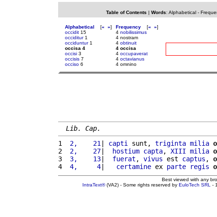
Table of Contents
|
Words
:
Alphabetical
-
Freque
Alphabetical
[
«
»
]
Frequency
[
«
»
]
occidit
15
4
nobilissimus
occiditur
1
4 nostram
occiduntur
1
4
obtinuit
occisa 4
4 occisa
occisi
3
4
occupaverat
occisis
7
4
octavianus
occiso
6
4 omnino
Lib. Cap.
1 
 2,    21
| 
capti
 sunt, 
triginta
milia
o
2 
 2,    27
|  
hostium
capta
, 
XIII
milia
o
3 
 3,    13
|  
fuerat
, 
vivus
 est 
captus
, 
o
4 
 4,     4
|   
certamine
 ex 
parte
regis
o
Best viewed with any br
IntraText®
(VA2) - Some rights reserved by
EuloTech SRL
- 