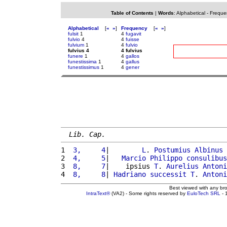
Table of Contents
|
Words
:
Alphabetical
-
Freque
Alphabetical
[
«
»
]
Frequency
[
«
»
]
fulsit
1
4
fugavit
fulvio
4
4
fuisse
fulvium
1
4
fulvio
fulvius 4
4 fulvius
funere
1
4
gallos
funestissima
1
4
gallus
funestissimus
1
4
gener
Lib. Cap.
1 
 3,     4
|        
L
. 
Postumius
Albinus
2 
 4,     5
|   
Marcio
Philippo
consulibus
3 
 8,     7
|    ipsius 
T
. 
Aurelius
Antoni
4 
 8,     8
| 
Hadriano
successit
T
. 
Antoni
Best viewed with any br
IntraText®
(VA2) - Some rights reserved by
EuloTech SRL
- 