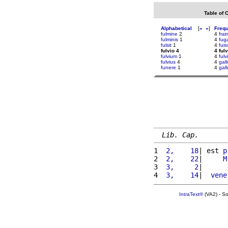
Table of 
Alphabetical
[
«
»
]
Freq
fulmine
2
4
fratr
fulminis
1
4
fuga
fulsit
1
4
fuis
fulvio 4
4 fulv
fulvium
1
4
fulv
fulvius
4
4
gall
funere
1
4
gall
Lib. Cap.
1 
 2,    18
| est 
p
2 
 2,    22
|     
M
3 
 3,     2
|      
4 
 3,    14
|  
vene
IntraText®
(VA2) - S