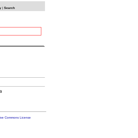
y
|
Search


tive Commons License