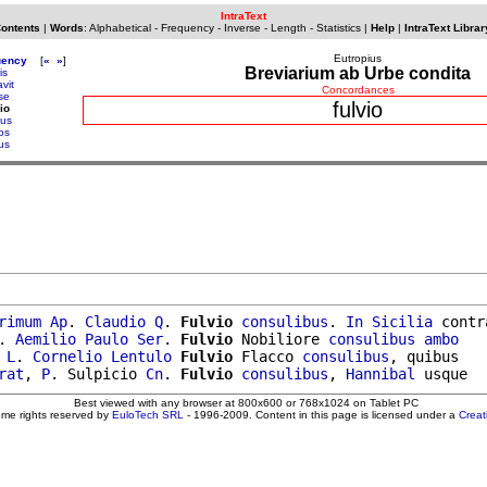
IntraText
Contents
|
Words
:
Alphabetical
-
Frequency
-
Inverse
-
Length
-
Statistics
|
Help
|
IntraText Librar
Eutropius
uency
[
«
»
]
Breviarium ab Urbe condita
is
vit
Concordances
se
fulvio
io
ius
os
us
rimum
Ap
. 
Claudio
Q
. 
Fulvio
consulibus
. 
In
Sicilia
 contra
. 
Aemilio
Paulo
Ser
. 
Fulvio
 Nobiliore 
consulibus
ambo
 
L
. 
Cornelio
Lentulo
Fulvio
 Flacco 
consulibus
, quibus

rat
, 
P
. Sulpicio 
Cn
. 
Fulvio
consulibus
, 
Hannibal
Best viewed with any browser at 800x600 or 768x1024 on Tablet PC
ome rights reserved by
EuloTech SRL
- 1996-2009. Content in this page is licensed under a
Crea