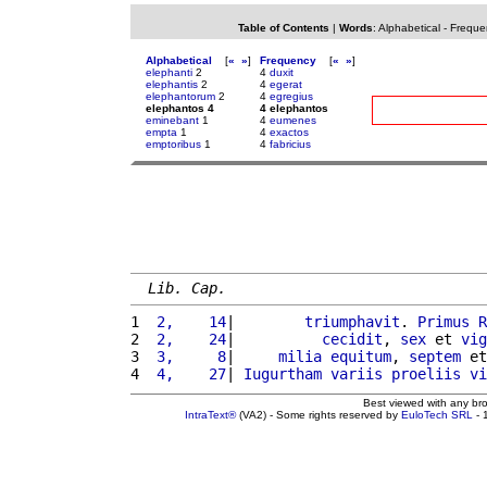
Table of Contents
|
Words
:
Alphabetical
-
Freque
Alphabetical
[
«
»
]
Frequency
[
«
»
]
elephanti
2
4
duxit
elephantis
2
4
egerat
elephantorum
2
4
egregius
elephantos 4
4 elephantos
eminebant
1
4
eumenes
empta
1
4
exactos
emptoribus
1
4
fabricius
Lib. Cap.
1 
 2,    14
|        
triumphavit
. 
Primus
R
2 
 2,    24
|          
cecidit
, 
sex
 et 
vig
3 
 3,     8
|     
milia
equitum
, 
septem
 et
4 
 4,    27
| 
Iugurtham
variis
proeliis
vi
Best viewed with any br
IntraText®
(VA2) - Some rights reserved by
EuloTech SRL
- 