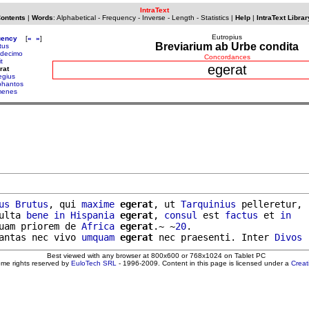
IntraText
Contents
|
Words
:
Alphabetical
-
Frequency
-
Inverse
-
Length
-
Statistics
|
Help
|
IntraText Librar
Eutropius
uency
[
«
»
]
Breviarium ab Urbe condita
tus
decimo
Concordances
t
egerat
rat
egius
phantos
menes
us
Brutus
, qui 
maxime
egerat
, ut 
Tarquinius
 pelleretur,

ulta 
bene
in
Hispania
egerat
, 
consul
 est 
factus
 et 
in
uam priorem de 
Africa
egerat
.~ ~
20
.

antas nec vivo 
umquam
egerat
 nec praesenti. Inter 
Divos
Best viewed with any browser at 800x600 or 768x1024 on Tablet PC
ome rights reserved by
EuloTech SRL
- 1996-2009. Content in this page is licensed under a
Crea