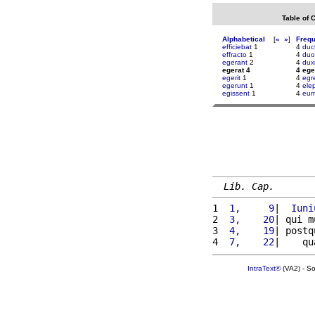
Table of 
Alphabetical
[
«
»
]
Freq
efficiebat
1
4
duc
effracto
1
4
duo
egerant
2
4
duxi
egerat 4
4 ege
egerit
1
4
egr
egerunt
1
4
ele
egissent
1
4
eu
Lib. Cap.
1 
 1,     9
|  
Iuni
2 
 3,    20
| qui m
3 
 4,    19
| postq
4 
 7,    22
|    qu
IntraText®
(VA2) - S