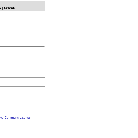
y
|
Search
tive Commons License