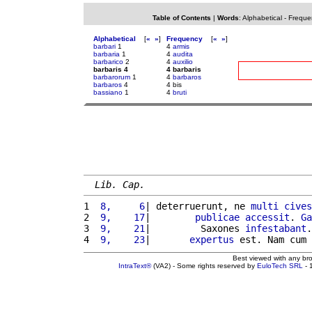
Table of Contents
|
Words
:
Alphabetical
-
Freque
Alphabetical
[
«
»
]
Frequency
[
«
»
]
barbari
1
4
armis
barbaria
1
4
audita
barbarico
2
4
auxilio
barbaris 4
4 barbaris
barbarorum
1
4
barbaros
barbaros
4
4 bis
bassiano
1
4
bruti
Lib. Cap.
1 
 8,     6
| deterruerunt, ne 
multi
cives
2 
 9,    17
|        
publicae
accessit
. 
Ga
3 
 9,    21
|         Saxones 
infestabant
.
4 
 9,    23
|       
expertus
 est. Nam cum 
Best viewed with any br
IntraText®
(VA2) - Some rights reserved by
EuloTech SRL
- 