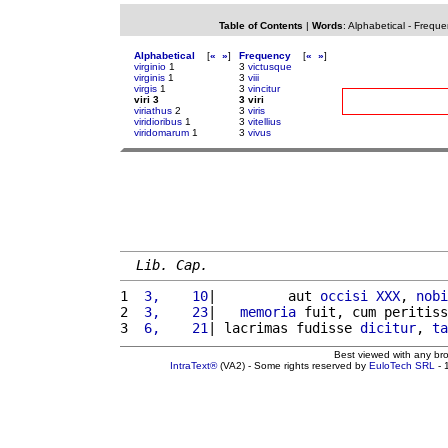
Table of Contents
|
Words
:
Alphabetical
-
Freque
Alphabetical
[
«
»
]
Frequency
[
«
»
]
virginio
1
3
victusque
virginis
1
3
viii
virgis
1
3
vincitur
viri 3
3 viri
viriathus
2
3
viris
viridioribus
1
3
vitellius
viridomarum
1
3
vivus
Lib. Cap.
1 
 3,    10
|         aut 
occisi
XXX
, 
nobi
2 
 3,    23
|   
memoria
 fuit, cum peritiss
3 
 6,    21
| lacrimas fudisse 
dicitur
, 
ta
Best viewed with any br
IntraText®
(VA2) - Some rights reserved by
EuloTech SRL
- 