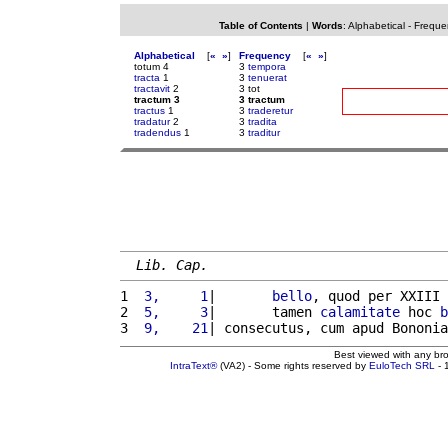
Table of Contents
|
Words
:
Alphabetical
-
Freque
Alphabetical
[
«
»
]
Frequency
[
«
»
]
totum 4
3
tempora
tracta
1
3
tenuerat
tractavit
2
3 tot
tractum 3
3 tractum
tractus
1
3
traderetur
tradatur
2
3
tradita
tradendus
1
3
traditur
Lib. Cap.
1 
 3,     1
|       
bello
, quod per XXIII 
2 
 5,     3
|       tamen 
calamitate
 hoc 
b
3 
 9,    21
| consecutus, cum apud Bononia
Best viewed with any br
IntraText®
(VA2) - Some rights reserved by
EuloTech SRL
- 