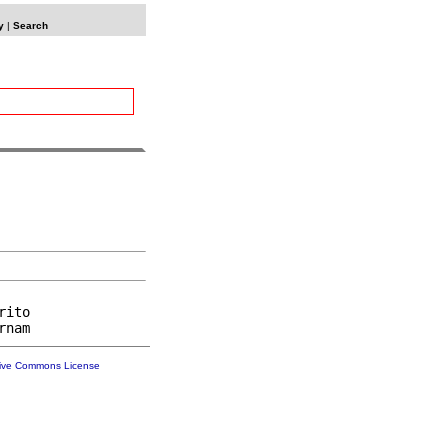
y
|
Search
ito

tive Commons License