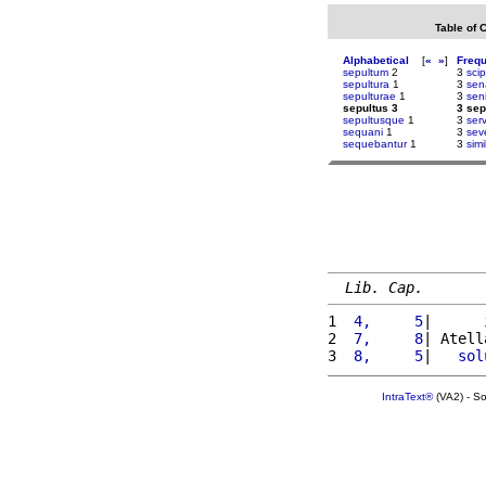
Table of 
Alphabetical
[
«
»
]
Freq
sepultum
2
3
sci
sepultura
1
3
sen
sepulturae
1
3
sen
sepultus 3
3 sep
sepultusque
1
3
serv
sequani
1
3
sev
sequebantur
1
3
simi
Lib. Cap.
1 
 4,     5
|      
2 
 7,     8
| Atell
3 
 8,     5
|   
sol
IntraText®
(VA2) - S