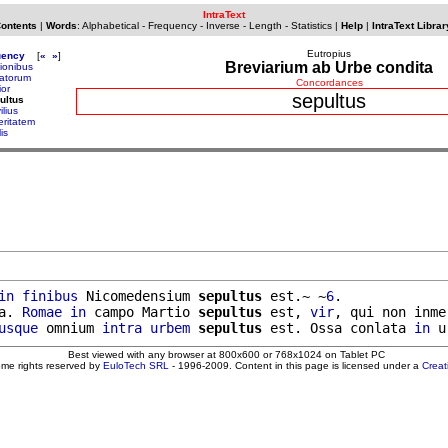
IntraText
Contents
|
Words
:
Alphabetical
-
Frequency
-
Inverse
-
Length
-
Statistics
|
Help
|
IntraText Librar
Eutropius
uency
[
«
»
]
Breviarium ab Urbe condita
pionibus
atorum
Concordances
ior
sepultus
ultus
ilius
eritatem
lis
in
finibus
 Nicomedensium 
sepultus
 est.~ ~
6
.

a. 
Romae
in
 campo Martio 
sepultus
 est, 
vir
, qui non inmer
usque
 omnium 
intra
urbem
sepultus
 est. Ossa conlata 
in
Best viewed with any browser at 800x600 or 768x1024 on Tablet PC
ome rights reserved by
EuloTech SRL
- 1996-2009. Content in this page is licensed under a
Crea