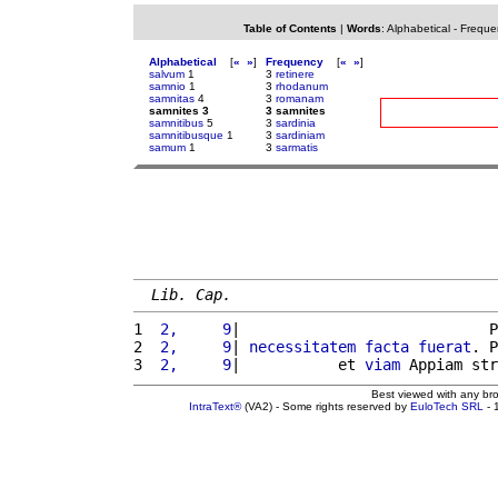
Table of Contents
|
Words
:
Alphabetical
-
Freque
Alphabetical
[
«
»
]
Frequency
[
«
»
]
salvum
1
3
retinere
samnio
1
3
rhodanum
samnitas
4
3
romanam
samnites 3
3 samnites
samnitibus
5
3
sardinia
samnitibusque
1
3
sardiniam
samum
1
3
sarmatis
Lib. Cap.
1 
 2,     9
|                            P
2 
 2,     9
| 
necessitatem
facta
fuerat
. P
3 
 2,     9
|           et 
viam
 Appiam str
Best viewed with any br
IntraText®
(VA2) - Some rights reserved by
EuloTech SRL
- 