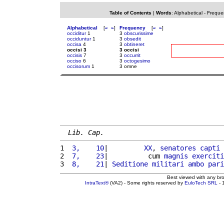
Table of Contents
|
Words
:
Alphabetical
-
Freque
Alphabetical
[
«
»
]
Frequency
[
«
»
]
occiditur
1
3
obscurissime
occiduntur
1
3
obsedit
occisa
4
3
obtineret
occisi 3
3 occisi
occisis
7
3
occurrit
occiso
6
3
octogesimo
occisorum
1
3 omne
Lib. Cap.
1 
 3,    10
|         
XX
, 
senatores
capti
 
2 
 7,    23
|          cum 
magnis
exerciti
3 
 8,    21
| 
Seditione
militari
ambo
pari
Best viewed with any br
IntraText®
(VA2) - Some rights reserved by
EuloTech SRL
- 