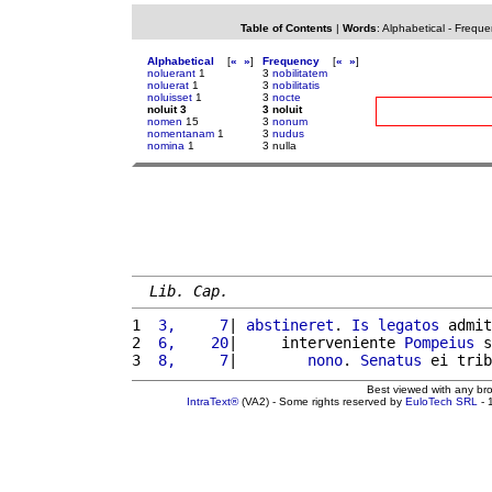
Table of Contents
|
Words
:
Alphabetical
-
Freque
Alphabetical
[
«
»
]
Frequency
[
«
»
]
noluerant
1
3
nobilitatem
noluerat
1
3
nobilitatis
noluisset
1
3
nocte
noluit 3
3 noluit
nomen
15
3
nonum
nomentanam
1
3
nudus
nomina
1
3 nulla
Lib. Cap.
1 
 3,     7
| 
abstineret
. 
Is
legatos
 admit
2 
 6,    20
|     interveniente 
Pompeius
 s
3 
 8,     7
|        
nono
. 
Senatus
 ei trib
Best viewed with any br
IntraText®
(VA2) - Some rights reserved by
EuloTech SRL
- 