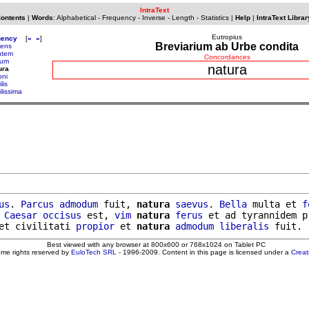
IntraText
Contents
|
Words
:
Alphabetical
-
Frequency
-
Inverse
-
Length
-
Statistics
|
Help
|
IntraText Librar
Eutropius
uency
[
«
»
]
Breviarium ab Urbe condita
iens
ntem
Concordances
tum
natura
ura
oni
lis
ilissima
us
. 
Parcus
admodum
 fuit, 
natura
saevus
. 
Bella
 multa et 
f
 
Caesar
occisus
 est, 
vim
natura
ferus
 et ad tyrannidem p
et civilitati 
propior
 et 
natura
admodum
liberalis
Best viewed with any browser at 800x600 or 768x1024 on Tablet PC
ome rights reserved by
EuloTech SRL
- 1996-2009. Content in this page is licensed under a
Crea