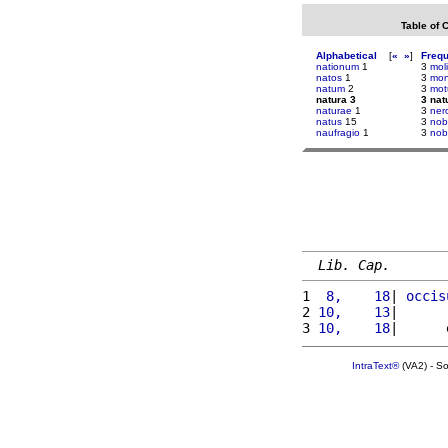
Table of 
Alphabetical
[
«
»
]
Freq
nationum
1
3
mol
natos
1
3
mo
natum
2
3
mo
natura 3
3 nat
naturae
1
3
ner
natus
15
3
nobi
naufragio
1
3
nob
Lib. Cap.
1 
 8,    18
| 
occis
2 
10,    13
|      
3 
10,    18
|      
IntraText®
(VA2) - S