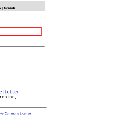
y
|
Search
eliciter
ronior,

tive Commons License