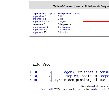
Table of Contents
|
Words
:
Alphabetical
-
Freque
Alphabetical
[
«
»
]
Frequency
[
«
»
]
imperabat
2
3
iii
imperante
2
3 illo
imperantibus
1
3
illyriis
imperare 3
3 imperare
imperassent
1
3
infinitam
imperasset
2
3
infinitum
imperator
15
3
insidiis
Lib. Cap.
1 
 8,    16
|      
agens
, ex 
senatus
consu
2 
 8,    17
|       
septem
, postquam 
coepe
3 
10,    13
| tyrannidem pronior, si suo 
i
Best viewed with any br
IntraText®
(VA2) - Some rights reserved by
EuloTech SRL
- 