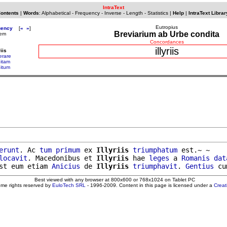
IntraText
Contents
|
Words
:
Alphabetical
-
Frequency
-
Inverse
-
Length
-
Statistics
|
Help
|
IntraText Librar
Eutropius
uency
[
«
»
]
Breviarium ab Urbe condita
dem
Concordances
illyriis
riis
erare
nitam
nitum
erunt
. Ac 
tum
primum
 ex 
Illyriis
triumphatum
 est.~ ~

locavit
. Macedonibus et 
Illyriis
 hae 
leges
 a 
Romanis
dat
st eum etiam 
Anicius
 de 
Illyriis
triumphavit
. 
Gentius
Best viewed with any browser at 800x600 or 768x1024 on Tablet PC
ome rights reserved by
EuloTech SRL
- 1996-2009. Content in this page is licensed under a
Crea