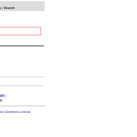
y
|
Search
ae
:

tive Commons License