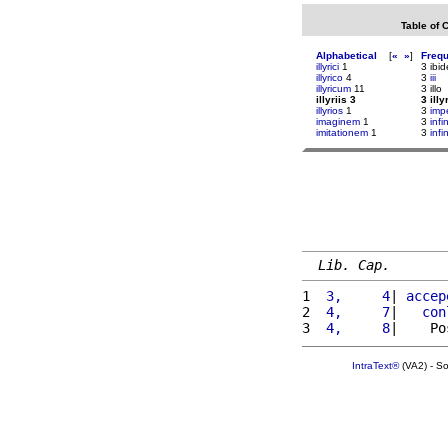
Table of 
Alphabetical
[
«
»
]
Freq
illyrici
1
3 ibi
illyrico
4
3
iii
illyricum
11
3 illo
illyriis 3
3 illy
illyrios
1
3
imp
imaginem
1
3
infi
imitationem
1
3
infi
Lib. Cap.
1 
 3,     4
| 
accep
2 
 4,     7
|   
con
3 
 4,     8
|    Po
IntraText®
(VA2) - S