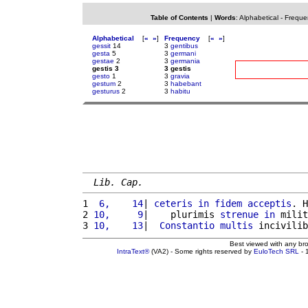
Table of Contents
|
Words
:
Alphabetical
-
Freque
Alphabetical
[
«
»
]
Frequency
[
«
»
]
gessit
14
3
gentibus
gesta
5
3
germani
gestae
2
3
germania
gestis 3
3 gestis
gesto
1
3
gravia
gestum
2
3
habebant
gesturus
2
3
habitu
Lib. Cap.
1 
 6,    14
| 
ceteris
in
fidem
acceptis
. H
2 
10,     9
|    plurimis 
strenue
in
 milit
3 
10,    13
|  
Constantio
multis
 incivilib
Best viewed with any br
IntraText®
(VA2) - Some rights reserved by
EuloTech SRL
- 