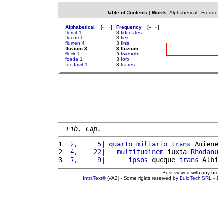
Table of Contents
|
Words
:
Alphabetical
-
Freque
Alphabetical
[
«
»
]
Frequency
[
«
»
]
floruit
1
3
fidenates
fluenti
1
3
fieri
flumen
4
3
finis
fluvium 3
3 fluvium
fluxit
1
3
foederis
foeda
1
3
foro
foedavit
1
3
fratres
Lib. Cap.
1 
 2,     5
| 
quarto
miliario
trans
 Aniene
2 
 4,    22
|   
multitudinem
 iuxta 
Rhodanu
3 
 7,     9
|      
ipsos
 quoque 
trans
 Albi
Best viewed with any br
IntraText®
(VA2) - Some rights reserved by
EuloTech SRL
- 