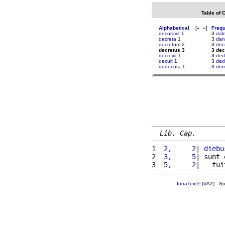
Table of 
Alphabetical
[
«
»
]
Freq
decoravit
1
3
dal
decreta
1
3
dan
decretum
2
3
dec
decretus 3
3 dec
decrevit
1
3
ded
decuit
1
3
dedi
dedecora
1
3
dem
Lib. Cap.
1 
 2,     2
| 
diebu
2 
 3,     5
| sunt 
3 
 5,     2
|   fui
IntraText®
(VA2) - S