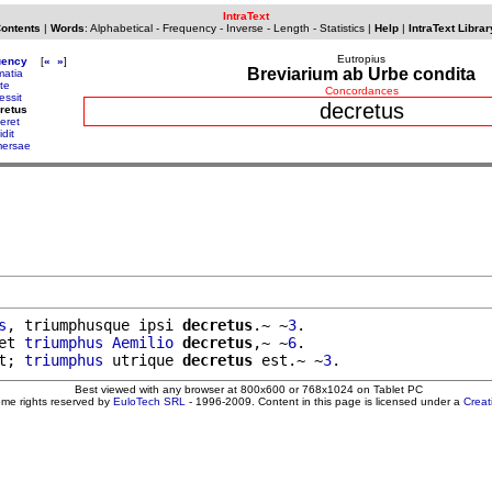
IntraText
Contents
|
Words
:
Alphabetical
-
Frequency
-
Inverse
-
Length
-
Statistics
|
Help
|
IntraText Librar
Eutropius
uency
[
«
»
]
Breviarium ab Urbe condita
matia
te
Concordances
essit
decretus
retus
eret
dit
ersae
s
, triumphusque ipsi 
decretus
.~ ~
3
.

et 
triumphus
Aemilio
decretus
,~ ~
6
.

t; 
triumphus
 utrique 
decretus
 est.~ ~
3
Best viewed with any browser at 800x600 or 768x1024 on Tablet PC
ome rights reserved by
EuloTech SRL
- 1996-2009. Content in this page is licensed under a
Crea