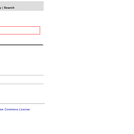
y
|
Search
tive Commons License