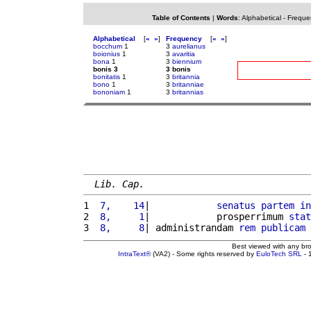
Table of Contents
|
Words
:
Alphabetical
-
Freque
Alphabetical
[
«
»
]
Frequency
[
«
»
]
bocchum
1
3
aurelianus
boionius
1
3
avaritia
bona
1
3
biennium
bonis 3
3 bonis
bonitatis
1
3
britannia
bono
1
3
britanniae
bononiam
1
3
britannias
Lib. Cap.
1 
 7,    14
|            
senatus
partem
in
2 
 8,     1
|            prosperrimum 
stat
3 
 8,     8
| administrandam 
rem
publicam
 
Best viewed with any br
IntraText®
(VA2) - Some rights reserved by
EuloTech SRL
- 