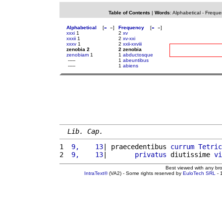
Table of Contents
|
Words
:
Alphabetical
-
Freque
Alphabetical
[
«
»
]
Frequency
[
«
»
]
xxxi
1
2
xv
xxxii
1
2
xv-xxi
xxxv
1
2
xxii-xxviii
zenobia 2
2 zenobia
zenobiam
1
1
abductosque
-----
1
abeuntibus
-----
1
abiens
Lib. Cap.
1 
 9,    13
| praecedentibus 
currum
Tetric
2 
 9,    13
|       
privatus
 diutissime 
vi
Best viewed with any br
IntraText®
(VA2) - Some rights reserved by
EuloTech SRL
- 