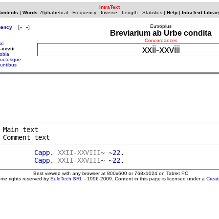
IntraText
Contents
|
Words
:
Alphabetical
-
Frequency
-
Inverse
-
Length
-
Statistics
|
Help
|
IntraText Librar
Eutropius
uency
[
«
»
]
Breviarium ab Urbe condita
Concordances
xi
xxii-xxviii
-xxviii
obia
uctosque
untibus
 Main text

 Comment text
         
Capp
. 
XXII-XXVIII
~ ~
22
.

         
Capp
. 
XXII-XXVIII
~ ~
22
Best viewed with any browser at 800x600 or 768x1024 on Tablet PC
ome rights reserved by
EuloTech SRL
- 1996-2009. Content in this page is licensed under a
Crea