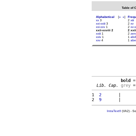
Table of 
Alphabetical
[
«
»
]
Freq
xx
3
2
xiii
xxi-xxiii
3
2
xv
xxi-xxv
1
2
xv-x
xxii-xxviii 2
2 xxii
xxiii
1
2
zen
xxiv
1
1
abd
xxv
4
1
abe
bold
 =
Lib. Cap.
grey
 =
1 
 2       
|      
2 
 9       
|      
IntraText®
(VA2) - S