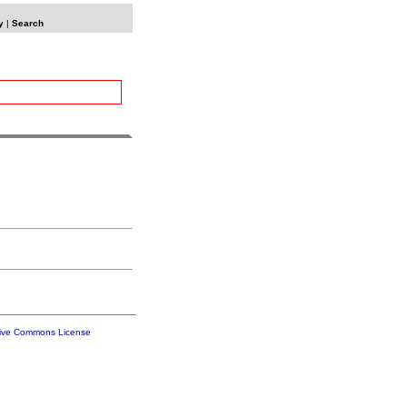
y
|
Search
tive Commons License