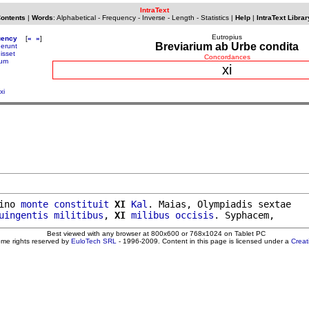
IntraText
Contents
|
Words
:
Alphabetical
-
Frequency
-
Inverse
-
Length
-
Statistics
|
Help
|
IntraText Librar
Eutropius
uency
[
«
»
]
Breviarium ab Urbe condita
uerunt
isset
Concordances
tum
xi
xi
ino 
monte
constituit
XI
Kal
. Maias, Olympiadis sextae

uingentis
militibus
, 
XI
milibus
occisis
Best viewed with any browser at 800x600 or 768x1024 on Tablet PC
ome rights reserved by
EuloTech SRL
- 1996-2009. Content in this page is licensed under a
Crea