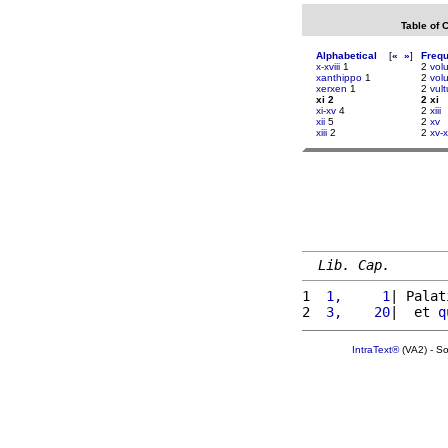
Table of 
Alphabetical
[
«
»
]
Freq
x-xviii
1
2
vol
xanthippo
1
2
volu
xerxen
1
2
vul
xi 2
2 xi
xi-xv
4
2
xiii
xii
5
2
xv
xiii
2
2
xv-x
Lib. Cap.
1 
 1,     1
| Palat
2 
 3,    20
|  et 
q
IntraText®
(VA2) - S