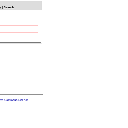
y
|
Search
tive Commons License