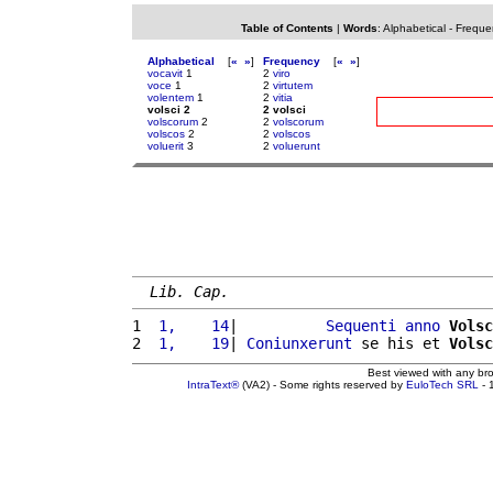
Table of Contents
|
Words
:
Alphabetical
-
Freque
Alphabetical
[
«
»
]
Frequency
[
«
»
]
vocavit
1
2
viro
voce
1
2
virtutem
volentem
1
2
vitia
volsci 2
2 volsci
volscorum
2
2
volscorum
volscos
2
2
volscos
voluerit
3
2
voluerunt
Lib. Cap.
1 
 1,    14
|          
Sequenti
anno
Volsc
2 
 1,    19
| 
Coniunxerunt
 se his et 
Volsc
Best viewed with any br
IntraText®
(VA2) - Some rights reserved by
EuloTech SRL
- 