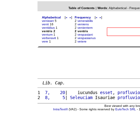
Table of Contents
|
Words
:
Alphabetical
-
Freque
Alphabetical
[
«
»
]
Frequency
[
«
»
]
venisset
5
2
venerabilis
venit
16
2
veniens
ventidius
1
2
venientem
ventris 2
2 ventris
ventum
1
2
vespasiani
verberavit
1
2
vespasianus
vere
1
2
vetere
Lib. Cap.
1 
 7,    20
|    iucundus 
esset
, 
profluvio
2 
 8,     5
| 
Seleuciam
 Isauriae 
profluvio
Best viewed with any br
IntraText®
(VA2) - Some rights reserved by
EuloTech SRL
- 