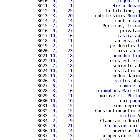
3010
 9,     3
|                 
ingenti
l
3011 
 3,     1
|               
Hiero
Romam
3012 
 9,    25
|            fortitudine, q
3013 
 3,    20
|        nobilissimis 
Numid
3014 
 2,    14
|                contra 
cap
3015 
 7,    23
|           Porticus, Isium
3016 
 9,    27
|                  privatam
3017 
10,    16
|                 
castra
 ap
3018 
 9,    11
|                aureus, 
it
3019 
 2,     7
|              perdomitis 
t
3020
 7,    23
|                 nisi 
aure
3021 
10,    18
|               
admodum
lib
3022 
10,     8
|              eius est eti
3023 
 7,    18
|               subiecto ad
3024 
10,     1
|                ostiatim p
3025 
10,    18
|               modum dabim
3026 
 6,    17
|                
victos
 obs
3027 
 6,    17
|                  
nomine
a
3028 
 3,     6
|        
triumphans
Marcell
3029 
 8,    11
|          mutaverit. 
Philo
3030
10,    10
|                  qui 
pugn
3031 
 6,    15
|               eius depreh
3032 
 9,    15
|        Constantinopolim e
3033 
 4,    20
|                  
victum
 A
3034 
 2,     9
|          Claudiam induxit
3035 
 9,    21
|            
Carausius
 qui 
3036 
10,     4
|               adversus 
Na
3037 
 9,    13
|           propensioris. 
I