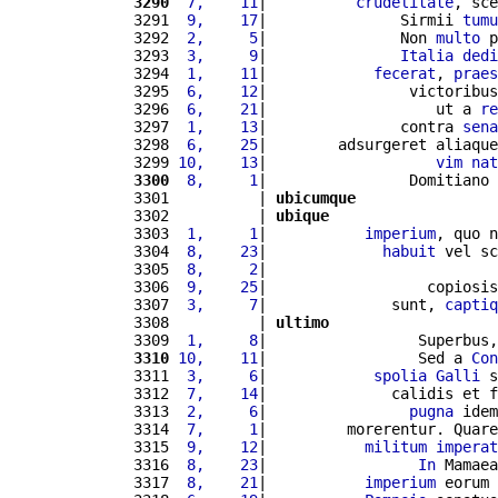
3290
 7,    11
|          
crudelitate
, sce
3291 
 9,    17
|               Sirmii 
tumu
3292 
 2,     5
|               Non 
multo
 p
3293 
 3,     9
|               
Italia
dedi
3294 
 1,    11
|            
fecerat
, 
praes
3295 
 6,    12
|                victoribus
3296 
 6,    21
|                   ut a 
re
3297 
 1,    13
|               contra 
sena
3298 
 6,    25
|        adsurgeret aliaque
3299 
10,    13
|                   
vim
nat
3300
 8,     1
|                Domitiano 
3301          | 
ubicumque
3302          | 
ubique
3303 
 1,     1
|           
imperium
, quo n
3304 
 8,    23
|             
habuit
 vel sc
3305 
 8,     2
|                          
3306 
 9,    25
|                  copiosis
3307 
 3,     7
|              sunt, 
captiq
3308          | 
ultimo
3309 
 1,     8
|                 Superbus,
3310
10,    11
|                 Sed a 
Con
3311 
 3,     6
|            
spolia
Galli
 s
3312 
 7,    14
|              calidis et f
3313 
 2,     6
|                
pugna
 idem
3314 
 7,     1
|         morerentur. Quare
3315 
 9,    12
|           
militum
imperat
3316 
 8,    23
|                 
In
 Mamaea
3317 
 8,    21
|           
imperium
 eorum 