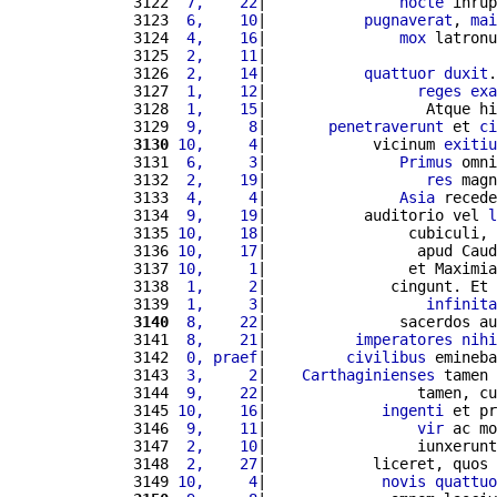
3122 
 7,    22
|               
nocte
 inrup
3123 
 6,    10
|           
pugnaverat
, 
mai
3124 
 4,    16
|               
mox
 latronu
3125 
 2,    11
|                          
3126 
 2,    14
|           
quattuor
duxit
.
3127 
 1,    12
|                 
reges
exa
3128 
 1,    15
|                  Atque hi
3129 
 9,     8
|       
penetraverunt
 et 
ci
3130
10,     4
|            vicinum 
exitiu
3131 
 6,     3
|               
Primus
 omni
3132 
 2,    19
|                  
res
 magn
3133 
 4,     4
|               
Asia
 recede
3134 
 9,    19
|           auditorio vel 
l
3135 
10,    18
|                cubiculi, 
3136 
10,    17
|                 apud Caud
3137 
10,     1
|                et Maximia
3138 
 1,     2
|              cingunt. Et 
3139 
 1,     3
|                  
infinita
3140
 8,    22
|               sacerdos au
3141 
 8,    21
|          
imperatores
nihi
3142 
 0, praef
|         
civilibus
 emineba
3143 
 3,     2
|    
Carthaginienses
 tamen 
3144 
 9,    22
|                 tamen, cu
3145 
10,    16
|             
ingenti
 et pr
3146 
 9,    11
|                 
vir
 ac mo
3147 
 2,    10
|                 iunxerunt
3148 
 2,    27
|            liceret, quos 
3149 
10,     4
|             
novis
quattuo