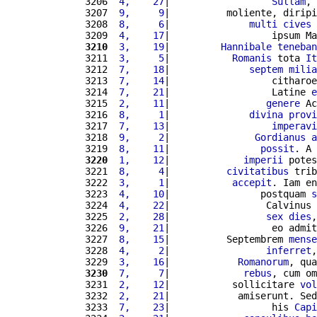
3206 
 4,    27
|                  
Sullam
, 
3207 
 9,     9
|          moliente, diripi
3208 
 8,     6
|              
multi
cives
3209 
 4,    17
|                  ipsum Ma
3210
 3,    19
|         
Hannibale
teneban
3211 
 3,     5
|           
Romanis
 tota 
It
3212 
 7,    18
|              
septem
milia
3213 
 7,    14
|                  citharoe
3214 
 7,    21
|                  Latine 
e
3215 
 2,    11
|                 
genere
 Ac
3216 
 8,     1
|              
divina
provi
3217 
 7,    13
|                  
imperavi
3218 
 9,     2
|               
Gordianus
a
3219 
 8,    11
|                
possit
. A 
3220
 1,    12
|             
imperii
 potes
3221 
 8,     4
|          
civitatibus
 trib
3222 
 3,     1
|           
accepit
. Iam en
3223 
 4,    10
|                postquam 
s
3224 
 4,    22
|                 Calvinus 
3225 
 2,    28
|                 
sex
dies
,
3226 
 9,    21
|                  eo admit
3227 
 8,    15
|          Septembrem 
mense
3228 
 4,     2
|                 
inferret
,
3229 
 3,    16
|            
Romanorum
, qua
3230
 7,     7
|             
rebus
, cum om
3231 
 2,    12
|           sollicitare 
vol
3232 
 2,    21
|            amiserunt. Sed
3233 
 7,    23
|                  his 
Capi