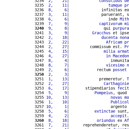
3234 
 2,    21
|             
consulibus
be
3235 
 2,    11
|                 
tumque
pr
3236 
 8,     6
|              infinitas eo
3237 
 3,    11
|              paruerant, s
3238 
 6,     6
|                 inde 
Mith
3239 
 7,     9
|             
captivorum
mi
3240
 9,     8
|               qui 
purpura
3241 
 3,     9
|          
Gracchus
 et ipse
3242 
 2,    18
|              
ducenta
nona
3243 
 2,    22
|                
Africam
pr
3244 
 2,    27
|         commissum est. 
Pr
3245 
 4,    15
|               
milia
armat
3246 
 4,    27
|                
in
Macedon
3247 
 8,     4
|                  inmunita
3248 
 8,     7
|                
vicesimo
n
3249 
 2,     6
|            rectum 
posset
 
3250
 2,     3
|                          
3251 
 1,    13
|             premeretur. 
T
3252 
 2,    27
|               
Carthaginie
3253 
 6,    17
|       stipendiarios 
fecit
3254 
 5,     9
|           
Pompeius
, quod 
3255 
10,    13
|                  
novas
mo
3256 
 1,    10
|                  
Publicol
3257 
10,     1
|                  argento 
3258 
 5,     6
|           
extinctae
 sunt,
3259 
 4,     2
|                  
accepit
.
3260
 8,    18
|            
oriundus
 ex 
Af
3261 
 7,    21
|      reprehenderetur, res