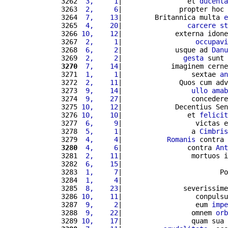
3262 
 3,     1
|                et 
ducenta
3263 
 2,     6
|              propter hoc 
3264 
 7,    13
|        Britannica multa 
e
3265 
 4,    20
|                
carcere
st
3266 
10,    12
|             externa idone
3267 
 2,     1
|                  
occupavi
3268 
 6,     2
|             usque ad 
Danu
3269 
 2,     2
|               
gesta
 sunt 
3270
 7,    14
|            imaginem cerne
3271 
 1,     1
|                 sextae 
an
3272 
 2,    11
|              Quos cum adv
3273 
 9,    14
|                 
ullo
amab
3274 
 9,    27
|                 concedere
3275 
10,    12
|             Decentius Sen
3276 
10,    10
|                et 
felicit
3277 
 6,     9
|                  victas e
3278 
 5,     1
|                 a 
Cimbris
3279 
 4,     4
|           
Romanis
 contra 
3280
 4,     6
|                contra 
Ant
3281 
 2,    11
|                 mortuos i
3282 
 6,    15
|                          
3283 
 1,     7
|                        Po
3284 
 1,     4
|                          
3285 
 8,    23
|               severissime
3286 
10,    11
|                  conpulsu
3287 
 9,     2
|                  eum 
impe
3288 
 9,    22
|                 omnem 
orb
3289 
10,    17
|                 quam sua 