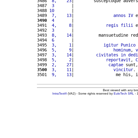
3486 
 8,    23
|        susceptoque advers
3487 
 3       
|                          
3488 
10       
|                          
3489 
 7,    13
|                
annos
IV
 e
3490
 4       
|                          
3491 
 4,     8
|             
regis
filii
 e
3492 
 3       
|                          
3493 
 8,    14
|          mansuetudine red
3494 
 6       
|                          
3495 
 3,     1
|            
igitur
Punico
3496 
 5,     9
|                
hominum
, 
v
3497 
 3,    14
|         
civitates
in
dedi
3498 
 5,     2
|             
reportavit
, 
C
3499 
 2,    27
|              
captae
 sunt,
3500
 3,    11
|                
vincitur
. 
3501 
 9,    13
|                 me his, i
Best viewed with any br
IntraText®
(VA2) - Some rights reserved by
EuloTech SRL
- 