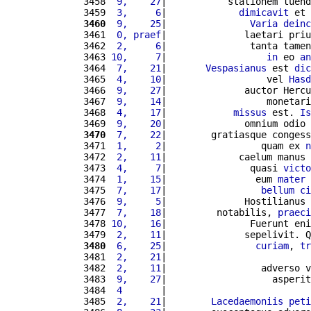
3458 
 9,    27
|           stationem tuend
3459 
 3,     6
|             
dimicavit
 et 
3460
 9,    25
|               
Varia
deinc
3461 
 0, praef
|              laetari priu
3462 
 2,     6
|               tanta tamen
3463 
10,     7
|                  
in
 eo 
an
3464 
 7,    21
|       
Vespasianus
 est 
dic
3465 
 4,    10
|                  vel 
Hasd
3466 
 9,    27
|              auctor Hercu
3467 
 9,    14
|                  monetari
3468 
 4,    17
|            
missus
 est. 
Is
3469 
 9,    20
|              omnium odio 
3470
 7,    22
|        gratiasque congess
3471 
 1,     2
|                 quam ex 
n
3472 
 2,    11
|             caelum manus 
3473 
 4,     7
|               quasi 
victo
3474 
 1,    15
|                eum 
mater
 
3475 
 7,    17
|                 
bellum
ci
3476 
 9,     5
|              Hostilianus 
3477 
 7,    18
|         notabilis, 
praeci
3478 
10,    16
|               Fuerunt eni
3479 
 2,    11
|              sepelivit. Q
3480
 6,    25
|                
curiam
, 
tr
3481 
 2,    21
|                          
3482 
 2,    11
|                 adverso v
3483 
 9,    27
|                   asperit
3484 
 4       
|                          
3485 
 2,    21
|        
Lacedaemoniis
peti