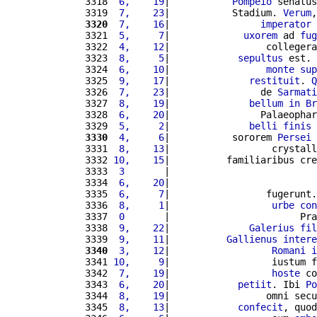
3318 
 6,    19
|           
Pompeio
 senatus
3319 
 7,    23
|           Stadium. 
Verum
,
3320
 7,    16
|                
imperator
3321 
 5,     7
|             
uxorem
 ad 
fug
3322 
 4,    12
|                 collegera
3323 
 8,     5
|            
sepultus
 est. 
3324 
 6,    10
|                 
monte
sup
3325 
 9,    17
|              
restituit
. 
Q
3326 
 7,    23
|                de 
Sarmati
3327 
 8,    19
|              
bellum
in
Br
3328 
 6,    20
|                Palaeophar
3329 
 5,     2
|              
belli
finis
 
3330
 4,     6
|           sororem 
Persei
3331 
 8,    13
|                  crystall
3332 
10,    15
|          familiaribus cre
3333 
 3       
|                          
3334 
 6,    20
|                          
3335 
 6,     7
|                 fugerunt.
3336 
 8,     1
|                  
urbe
con
3337 
 0       
|                       Pra
3338 
 9,    22
|              
Galerius
fil
3339 
 9,    11
|          
Gallienus
intere
3340
 3,    12
|                  
Romani
i
3341 
10,     9
|                  iustum f
3342 
 7,    19
|                  
hoste
 co
3343 
 6,    20
|            
petiit
. Ibi 
Po
3344 
 8,    19
|                 omni secu
3345 
 8,    13
|            
confecit
, quod