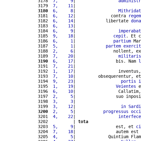
3178 
 7,     9
|                 
administr
3179 
 7,    11
|                          
3180
 6,     8
|                 
Mithridat
3181 
 6,    12
|              contra 
regem
3182 
 6,    14
|            libertate 
dona
3183 
 6,    13
|                          
3184 
 6,     9
|                 
imperabat
3185 
 9,    18
|               
cepit
. Et c
3186 
 6,     1
|               
partium
 Mar
3187 
 5,     1
|            
partem
exercit
3188 
 2,     6
|               nollent, ex
3189 
 7,    20
|                 
militaris
3190
 6,    17
|                bis. Nam 
l
3191 
 7,    21
|                          
3192 
 1,    17
|                 inventus,
3193 
 7,    10
|         obsequerentur, et
3194 
 9,    23
|                  
portis
i
3195 
 1,    19
|                
Veientes
 e
3196 
 6,    10
|                 Callatim,
3197 
 2,     5
|                suo inposi
3198 
 3,     3
|                          
3199 
 3,    12
|                  
in
Sardi
3200
 2,     5
|           
progressus
occi
3201 
 4,    22
|                 
interfece
3202          | 
tota
3203 
 5,     9
|                est, et 
ci
3204 
 7,    18
|                autem est 
3205 
 4,     5
|             Quintium Flam