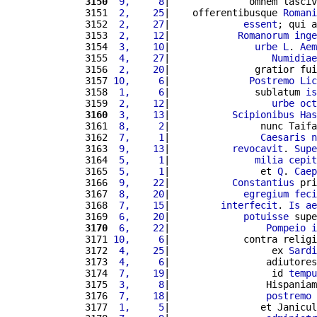
3150
 9,     8
|              omnem lasciv
3151 
 2,    25
|    offerentibusque 
Romani
3152 
 2,    27
|             
essent
; qui a
3153 
 2,    12
|            
Romanorum
inge
3154 
 3,    10
|               
urbe
L
. 
Aem
3155 
 4,    27
|                  
Numidiae
3156 
 2,    20
|               gratior fui
3157 
10,     6
|              
Postremo
Lic
3158 
 1,     6
|               sublatum 
is
3159 
 2,    12
|                  
urbe
oct
3160
 3,    13
|           
Scipionibus
Has
3161 
 8,     2
|                nunc Taifa
3162 
 7,     1
|                
Caesaris
n
3163 
 9,    13
|           
revocavit
. 
Supe
3164 
 5,     1
|               
milia
cepit
3165 
 5,     1
|                et 
Q
. 
Caep
3166 
 9,    22
|           
Constantius
 pri
3167 
 8,    20
|             
egregium
feci
3168 
 7,    15
|         
interfecit
. 
Is
ae
3169 
 6,    20
|             
potuisse
 supe
3170
 6,    22
|                 
Pompeio
i
3171 
10,     6
|             contra religi
3172 
 4,    25
|                  ex 
Sardi
3173 
 4,     6
|                 adiutores
3174 
 7,    19
|                  id 
tempu
3175 
 3,     8
|                 Hispaniam
3176 
 7,    18
|                 
postremo
3177 
 1,     5
|                et Janicul