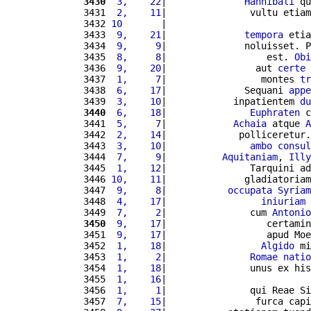
3430
 3,    22
|              
Hannibali
 qu
3431 
 2,    11
|               vultu etiam
3432 
10       
|                          
3433 
 9,    21
|              
tempora
 etia
3434 
 9,     9
|              noluisset. P
3435 
 8,     8
|                  est. 
Obi
3436 
 9,    20
|                aut 
certe
 
3437 
 1,     7
|                 montes 
tr
3438 
 6,    17
|              Sequani 
appe
3439 
 3,    10
|            inpatientem 
du
3440
 6,    18
|               
Euphraten
 c
3441 
 5,     7
|            
Achaia
 atque 
A
3442 
 2,    14
|             polliceretur.
3443 
 3,    10
|               
ambo
consul
3444 
 7,     9
|          
Aquitaniam
, 
Illy
3445 
 1,    12
|               Tarquini ad
3446 
10,    11
|              gladiatoriam
3447 
 9,     8
|           
occupata
Syriam
3448 
 4,    17
|                 
iniuriam
 
3449 
 7,     2
|               cum 
Antonio
3450
 9,    17
|                  certamin
3451 
 9,    17
|                  apud Moe
3452 
 1,    18
|                 
Algido
 mi
3453 
 1,     2
|               
Romae
natio
3454 
 1,    18
|               unus ex his
3455 
 1,    16
|                          
3456 
 1,     1
|               qui Reae Si
3457 
 7,    15
|                furca capi