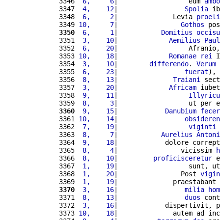
3346 
 6,     6
|                  eum 
ambo
3347 
 4,    12
|                 
Spolia
 ib
3348 
 6,     2
|              Levia 
proeli
3349 
10,     7
|                
Gothos
 pos
3350
 6,     1
|           
Domitius
occisu
3351 
 3,    10
|             
Aemilius
Paul
3352 
 6,    20
|                  Afranio,
3353 
10,    18
|             
Romanae
rei
 I
3354 
 3,    10
|        
differendo
. 
Verum
 
3355 
 6,    23
|                 
fuerat
), 
3356 
 8,    13
|              
Traiani
 sect
3357 
 3,    20
|             
Africam
 iubet
3358 
 9,    11
|                  
Illyricu
3359 
 8,     3
|                  ut per e
3360
 9,    15
|            
Danubium
fecer
3361 
10,    14
|                 
obsideren
3362 
 7,    19
|                  
viginti
3363 
 8,     7
|           
Aurelius
Antoni
3364 
 9,    18
|            dolore corrept
3365 
 8,     4
|                vicissim 
h
3366 
 8,    10
|         
proficisceretur
 e
3367 
 1,    19
|                  sunt, ut
3368 
 1,    20
|                Post 
vigin
3369 
 1,    19
|              praestabant 
3370
 3,    16
|                 
milia
hom
3371 
 8,    13
|                 
duos
 cont
3372 
 3,    16
|            dispertivit, p
3373 
10,    18
|              autem ad inc