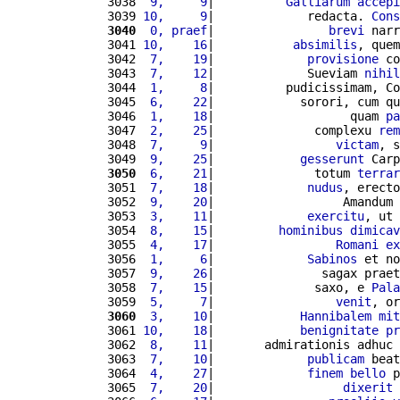
3038 
 9,     9
|          
Galliarum
accepi
3039 
10,     9
|             redacta. 
Cons
3040
 0, praef
|                
brevi
 narr
3041 
10,    16
|           
absimilis
, quem
3042 
 7,    19
|             
provisione
 co
3043 
 7,    12
|             Sueviam 
nihil
3044 
 1,     8
|          pudicissimam, Co
3045 
 6,    22
|            sorori, cum qu
3046 
 1,    18
|                   quam 
pa
3047 
 2,    25
|              complexu 
rem
3048 
 7,     9
|                 
victam
, s
3049 
 9,    25
|            
gesserunt
 Carp
3050
 6,    21
|              totum 
terrar
3051 
 7,    18
|             
nudus
, erecto
3052 
 9,    20
|                  Amandum 
3053 
 3,    11
|             
exercitu
, ut 
3054 
 8,    15
|         
hominibus
dimicav
3055 
 4,    17
|                 
Romani
ex
3056 
 1,     6
|             
Sabinos
 et no
3057 
 9,    26
|               sagax praet
3058 
 7,    15
|              saxo, e 
Pala
3059 
 5,     7
|                 
venit
, or
3060
 3,    10
|            
Hannibalem
mit
3061 
10,    18
|            
benignitate
pr
3062 
 8,    11
|       admirationis adhuc 
3063 
 7,    10
|             
publicam
 beat
3064 
 4,    27
|             
finem
bello
 p
3065 
 7,    20
|                  
dixerit
 