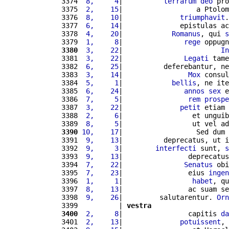
3374 
 8,     4
|          
terrarum
deo
 pro
3375 
 2,    15
|                  a Ptolom
3376 
 8,    10
|              
triumphavit
.
3377 
 6,    14
|              epistulas ac
3378 
 4,    20
|            
Romanus
, qui 
s
3379 
 1,     8
|               
rege
 oppugn
3380
 3,    22
|                        
In
3381 
 3,    22
|               
Legati
 tame
3382 
 6,    25
|          deferebantur, ne
3383 
 3,    14
|                
Mox
 consul
3384 
 5,     1
|            
bellis
, ne ite
3385 
 6,    24
|               
annos
sex
 e
3386 
 7,     5
|                
rem
prospe
3387 
 3,    22
|              
petit
 etiam 
3388 
 2,     6
|                 et unguib
3389 
 8,     5
|                 ut vel ad
3390
10,    17
|                  Sed dum 
3391 
 9,    13
|          deprecatus, ut i
3392 
 9,     3
|        
interfecti
 sunt, 
s
3393 
 9,    13
|                deprecatus
3394 
 7,    22
|               
Senatus
 obi
3395 
 7,    23
|                eius 
ingen
3396 
 1,     1
|                 
habet
, qu
3397 
 8,    13
|                ac suam se
3398 
 9,    26
|         salutarentur. 
Orn
3399          | 
vestra
3400
 2,     8
|                capitis 
da
3401 
 2,    13
|              
potuissent
, 