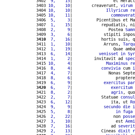
3402 
 9,    15
|                 et Heracl
3403 
10,    10
|        creaverunt, 
virum
 
3404 
10,    10
|              
Illyricum
re
3405 
10,    11
|                
commoverat
3406 
 5,     3
|          Picentibus et Ma
3407 
 1,    15
|            repudiatis, ni
3408 
 2,     9
|               Postea 
Samn
3409 
 3,     6
|             stipiti inpos
3410
 7,    16
|            hortis suis, q
3411 
 1,    10
|             Arruns, 
Tarqu
3412 
 1,    19
|                 Quae amba
3413 
 6,    14
|           
venisset
in
Syr
3414 
 1,     2
|         invitavit ad 
spec
3415 
10,     4
|              
Maximinus
re
3416 
 8,     4
|            
convivia
 cum 
i
3417 
 4,     7
|               Nonas Septe
3418 
 8,     6
|                  proptere
3419 
 6,     9
|             
exercitus
par
3420
 6,     7
|                
exercitum
 
3421 
 8,     2
|                
agris
, quo
3422 
 2,     7
|            Statuae 
consul
3423 
 6,    12
|                ita, ut 
Ro
3424 
 9,     9
|             
secundo
die
i
3425 
 5,     8
|                  
in
fuga
 
3426 
 2,    22
|                 non 
posse
3427 
 3,    10
|                  est 
Aemi
3428 
 7,    16
|                ad 
severit
3429 
 2,    13
|            Cineas 
dixit
r