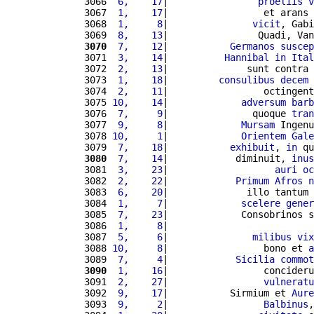
3066 
 6,    17
|                
proeliis
v
3067 
 1,    17
|                 et arans 
3068 
 1,     8
|               
vicit
, Gabi
3069 
 8,    13
|                Quadi, Van
3070
 7,    12
|           
Germanos
suscep
3071 
 3,    14
|          
Hannibal
in
Ital
3072 
 2,    13
|              sunt contra 
3073 
 1,    18
|         
consulibus
decem
3074 
 2,    11
|                 octingent
3075 
10,    14
|             
adversum
barb
3076 
 7,     9
|               quoque 
tran
3077 
 9,     8
|             
Mursam
 Ingenu
3078 
10,     1
|             
Orientem
Gale
3079 
 7,    18
|           
exhibuit
, 
in
 qu
3080
 7,    14
|            diminuit, 
inus
3081 
 3,    23
|                   
auri
oc
3082 
 2,    22
|            
Primum
Afros
n
3083 
 6,    20
|              illo tantum 
3084 
 1,     7
|             
scelere
gener
3085 
 7,    23
|             Consobrinos s
3086 
 1,     8
|                          
3087 
 5,     6
|               
milibus
vix
3088 
10,     8
|                 bono et 
a
3089 
 7,     4
|            
Sicilia
commot
3090
 1,    16
|                 concideru
3091 
 2,    27
|                 
vulneratu
3092 
 9,    17
|           Sirmium et 
Aure
3093 
 9,     2
|                 
Balbinus
,