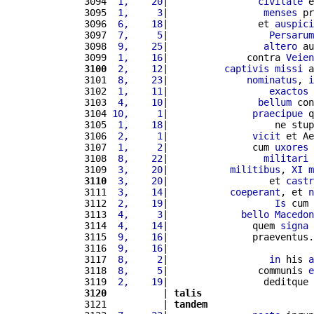
3094 
 1,    20
|                
civitate
 e
3095 
 1,     3
|                 
menses
 pr
3096 
 6,    18
|                et 
auspici
3097 
 7,     5
|                  
Persarum
3098 
 9,    25
|                 
altero
 au
3099 
 1,    16
|              contra 
Veien
3100
 2,    12
|          
captivis
missi
 a
3101 
 8,    23
|              
nominatus
, 
i
3102 
 1,    11
|                  
exactos
3103 
 4,    10
|                
bellum
 con
3104 
10,     1
|               
praecipue
 q
3105 
 1,    18
|                   ne stup
3106 
 2,     1
|               
vicit
 et Ae
3107 
 1,     2
|               cum 
uxores
 
3108 
 8,    22
|                 
militari
 
3109 
 3,    20
|           
militibus
, 
XI
m
3110
 3,    20
|                  et 
castr
3111 
 3,    14
|           
coeperant
, et 
n
3112 
 2,    19
|                   
Is
 cum 
3113 
 4,     3
|             
bello
Macedon
3114 
 4,    14
|               quem 
signa
 
3115 
 9,    16
|               praeventus.
3116 
 9,    16
|                          
3117 
 8,     2
|                  
in
 his 
a
3118 
 8,     5
|                communis 
e
3119 
 2,    19
|                 deditque 
3120
          | 
talis
3121          | 
tandem