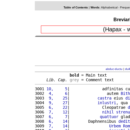
Table of Contents
|
Words
:
Alphabetical
-
Freque
Breviar
(Hapax - w
abduc-ductu
|
dui
bold
 = Main text

Lib. Cap.
grey
 = Comment text
3001 
10,     5
|              adfinitas cu
3002 
 4,     6
|                autem 
Bith
3003 
 9,    25
|            
castra
 eius 
di
3004 
 9,    27
|            
inlustri
, qua 
3005 
 6,    22
|              Cleopatrae 
d
3006 
 7,    12
|              
nihil
strenu
3007 
 6,     7
|             
quattuor
 glad
3008 
 6,    14
|        Daphnensibus 
dedit
3009 
 7,    14
|                 
Urbem
Rom