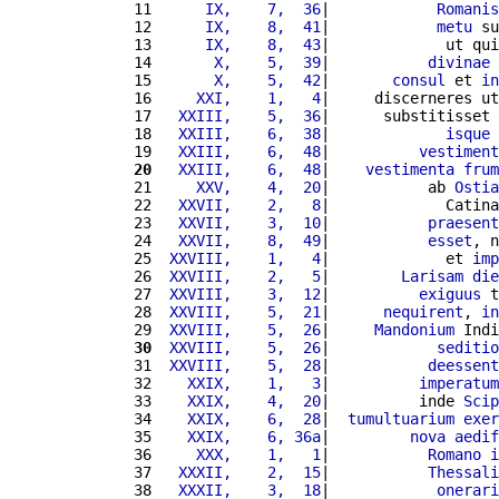
11 
     IX,    7,  36
|            
Romanis
12 
     IX,    8,  41
|            
metu
 su
13 
     IX,    8,  43
|             ut qui
14 
      X,    5,  39
|           
divinae
 
15 
      X,    5,  42
|       
consul
 et 
in
16 
    XXI,    1,   4
|     discerneres ut
17 
  XXIII,    5,  36
|      substitisset 
18 
  XXIII,    6,  38
|             
isque
19 
  XXIII,    6,  48
|          
vestiment
20
  XXIII,    6,  48
|    
vestimenta
frum
21 
    XXV,    4,  20
|           ab 
Ostia
22 
  XXVII,    2,   8
|             Catina
23 
  XXVII,    3,  10
|           
praesent
24 
  XXVII,    8,  49
|           
esset
, n
25 
 XXVIII,    1,   4
|             et 
imp
26 
 XXVIII,    2,   5
|        
Larisam
die
27 
 XXVIII,    3,  12
|          
exiguus
 t
28 
 XXVIII,    5,  21
|      
nequirent
, 
in
29 
 XXVIII,    5,  26
|     
Mandonium
 Indi
30
 XXVIII,    5,  26
|            
seditio
31 
 XXVIII,    5,  28
|           
deessent
32 
   XXIX,    1,   3
|          
imperatum
33 
   XXIX,    4,  20
|          inde 
Scip
34 
   XXIX,    6,  28
|  
tumultuarium
exer
35 
   XXIX,    6, 36a
|         
nova
aedif
36 
    XXX,    1,   1
|           
Romano
i
37 
  XXXII,    2,  15
|           
Thessali
38 
  XXXII,    3,  18
|            
onerari