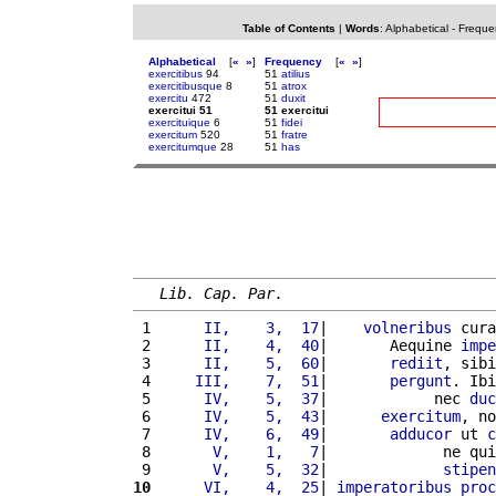
Table of Contents
|
Words
:
Alphabetical
-
Freque
Alphabetical
[
«
»
]
Frequency
[
«
»
]
exercitibus
94
51
atilius
exercitibusque
8
51
atrox
exercitu
472
51
duxit
exercitui 51
51 exercitui
exercituique
6
51
fidei
exercitum
520
51
fratre
exercitumque
28
51
has
Lib. Cap. Par.
 1 
     II,    3,  17
|    
volneribus
 cura
 2 
     II,    4,  40
|       Aequine 
impe
 3 
     II,    5,  60
|       
rediit
, sibi
 4 
    III,    7,  51
|       
pergunt
. Ibi
 5 
     IV,    5,  37
|            nec 
duc
 6 
     IV,    5,  43
|      
exercitum
, no
 7 
     IV,    6,  49
|       
adducor
 ut 
c
 8 
      V,    1,   7
|             ne qui
 9 
      V,    5,  32
|             
stipen
10
     VI,    4,  25
| 
imperatoribus
proc