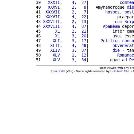
39 
  XXXII,    4,  27
|             
commea
40
  XXXVI,    2,   8
|   Amynandroque 
die
41 
 XXXVII,    2,   7
|       
hospes
, 
post
42 
 XXXVII,    4,  22
|            praepar
43 
XXXVIII,    2,  13
|           cum 
Scip
44 
XXXVIII,    4,  37
|      
Apameam
 depor
45 
     XL,    2,  21
|          inter omn
46 
     XL,    3,  26
|          
usui
 esse
47 
    XLI,    3,  17
|     
Petilius
consu
48 
   XLII,    4,  48
|          
obvenerat
49 
   XLIV,    3,  37
|          
die
 - tan
50
    XLV,    1,  12
|            
Romanae
51 
    XLV,    3,  34
|         quae ad 
Pe
Best viewed with any br
IntraText®
(VA2) - Some rights reserved by
EuloTech SRL
- 