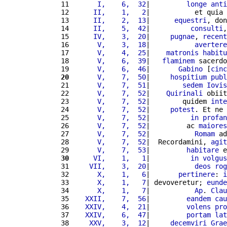
11 
      I,    6,  32
|         
longe
anti
12 
     II,    1,   2
|           et quia 
13 
     II,    2,  13
|      
equestri
, don
14 
     II,    5,  42
|          
consulti
,
15 
     IV,    3,  20
|     
pugnae
, 
recent
16 
      V,    3,  18
|           
avertere
17 
      V,    4,  25
|    
matronis
habitu
18 
      V,    6,  39
|   
flaminem
 sacerdo
19 
      V,    6,  46
|       
Gabino
 [
cinc
20
      V,    7,  50
|     
hospitium
publ
21 
      V,    7,  51
|        
sedem
Iovis
22 
      V,    7,  52
|    
Quirinali
 obiit
23 
      V,    7,  52
|        quidem 
inte
24 
      V,    7,  52
|     
potest
. Et ne 
25 
      V,    7,  52
|          
in
profan
26 
      V,    7,  52
|         ac 
maiores
27 
      V,    7,  52
|           
Romam
 ad
28 
      V,    7,  52
|  Recordamini, 
agit
29 
      V,    7,  53
|         
habitare
 e
30
     VI,    1,   1
|          
in
volgus
31 
    VII,    3,  20
|           
deos
rog
32 
      X,    1,   6
|       
pertinere
: 
i
33 
      X,    1,   7
| devoveretur; 
eunde
34 
      X,    1,   7
|           
Ap
. 
Clau
35 
   XXII,    7,  56
|         
eandem
cau
36 
   XXIV,    4,  21
|         
volens
pro
37 
   XXIV,    6,  47
|         
portam
lat
38 
    XXV,    3,  12
|     
decemviri
Grae