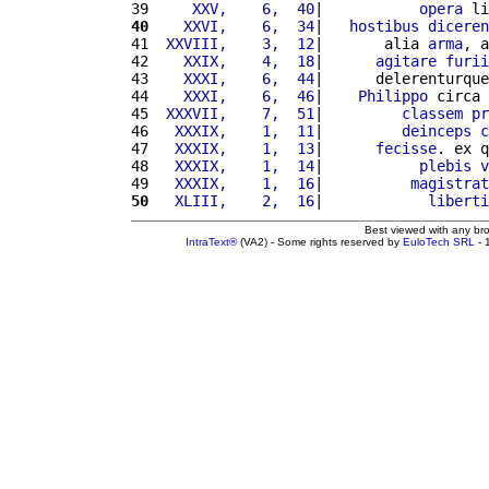
39 
    XXV,    6,  40
|           
opera
 li
40
   XXVI,    6,  34
|   
hostibus
diceren
41 
 XXVIII,    3,  12
|       alia 
arma
, a
42 
   XXIX,    4,  18
|      
agitare
furii
43 
   XXXI,    6,  44
|      delerenturque
44 
   XXXI,    6,  46
|    
Philippo
 circa 
45 
 XXXVII,    7,  51
|         
classem
pr
46 
  XXXIX,    1,  11
|         
deinceps
c
47 
  XXXIX,    1,  13
|      
fecisse
. ex q
48 
  XXXIX,    1,  14
|           
plebis
v
49 
  XXXIX,    1,  16
|          
magistrat
50
  XLIII,    2,  16
|            
liberti
Best viewed with any br
IntraText®
(VA2) - Some rights reserved by
EuloTech SRL
- 