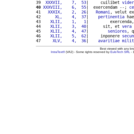
39 
 XXXVII,    7,  53
|     cuilibet 
vider
40
XXXVIII,    6,  55
|  exercendam --; 
ce
41 
  XXXIX,    2,  26
|   
Romani
, velut ex
42 
     XL,    4,  37
|    
pertinentia
 hae
43 
   XLII,    1,   1
|         exercenda,
44 
   XLII,    3,  40
|      sit, et 
vera
45 
   XLII,    4,  47
|        
seniores
, q
46 
   XLII,    5,  62
|     inponere 
secun
47 
    XLV,    4,  36
|    
avaritiae
milit
Best viewed with any br
IntraText®
(VA2) - Some rights reserved by
EuloTech SRL
- 