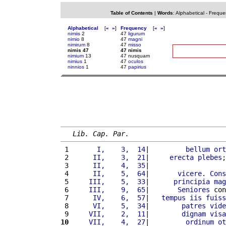
Table of Contents
|
Words
:
Alphabetical
-
Freque
Alphabetical
[
«
»
]
Frequency
[
«
»
]
nimiis
2
47
ligurum
nimio
8
47
magni
nimirum
8
47
misso
nimis 47
47 nimis
nimium
13
47 nusquam
nimius
1
47
oculos
ninnios
1
47
papirius
Lib. Cap. Par.
 1 
      I,    3,  14
|         
bellum
ort
 2 
     II,    3,  21
|     
erecta
plebes
;
 3 
     II,    4,  35
|                   
 4 
     II,    5,  64
|       
vicere
. 
Cons
 5 
    III,    5,  33
|      
principia
mag
 6 
    III,    9,  65
|       
Seniores
 con
 7 
     IV,    6,  57
|   
tempus
iis
fuiss
 8 
     VI,    5,  34
|        
patres
vide
 9 
    VII,    2,  11
|        
dignam
visa
10
    VII,    4,  27
|         
ordinum
ot