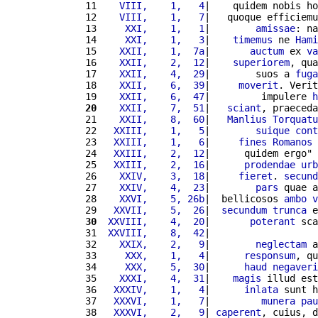
11 
   VIII,    1,   4
|    quidem nobis ho
12 
   VIII,    1,   7
|   quoque efficiemu
13 
    XXI,    1,   1
|        
amissae
: na
14 
    XXI,    1,   3
|    
timemus
 ne 
Hami
15 
   XXII,    1,  7a
|       
auctum
 ex 
va
16 
   XXII,    2,  12
|    
superiorem
, qua
17 
   XXII,    4,  29
|        suos a 
fuga
18 
   XXII,    6,  39
|     
moverit
. Verit
19 
   XXII,    6,  47
|         impulere 
h
20
   XXII,    7,  51
|   
sciant
, praeceda
21 
   XXII,    8,  60
|   
Manlius
Torquatu
22 
  XXIII,    1,   5
|        
suique
cont
23 
  XXIII,    1,   6
|     
fines
Romanos
24 
  XXIII,    2,  12
|      quidem ergo" 
25 
  XXIII,    2,  16
|      
prodendae
urb
26 
   XXIV,    3,  18
|     
fieret
. 
secund
27 
   XXIV,    4,  23
|        
pars
 quae a
28 
   XXVI,    5, 26b
|  bellicosos 
ambo
v
29 
  XXVII,    5,  26
|  
secundum
trunca
 e
30
 XXVIII,    4,  20
|       
poterant
 sca
31 
 XXVIII,    8,  42
|                   
32 
   XXIX,    2,   9
|        
neglectam
 a
33 
    XXX,    1,   4
|      
responsum
, qu
34 
    XXX,    5,  30
|      
haud
negaveri
35 
   XXXI,    4,  31
|    
magis
 illud est
36 
  XXXIV,    1,   4
|      
inlata
 sunt h
37 
  XXXVI,    1,   7
|         
munera
pau
38 
  XXXVI,    2,   9
| 
caperent
, cuius, d