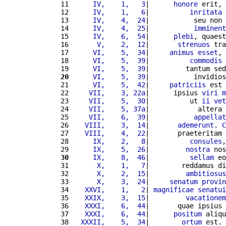
11 
     IV,    1,   3
|      
honore
 erit, 
12 
     IV,    1,   6
|          
inritata
13 
     IV,    4,  24
|           seu non 
14 
     IV,    4,  25
|           
imminent
15 
     IV,    6,  54
|      
plebi
, quaest
16 
      V,    2,  12
|       
strenuos
 tra
17 
     VI,    5,  34
|     
animus
esset
, 
18 
     VI,    5,  39
|          
commodis
19 
     VI,    5,  39
|         tantum sed
20
     VI,    5,  39
|           invidios
21 
     VI,    5,  42
|     
patriciis
 est 
22 
    VII,    3, 22a
|      ipsius 
viri
m
23 
    VII,    5,  30
|          ut 
ii
vet
24 
    VII,    5, 37a
|            altera 
25 
    VII,    6,  39
|           
appellat
26 
   VIII,    3,  14
|       
ademerunt
. 
C
27 
   VIII,    4,  22
|       praeteritam 
28 
     IX,    2,   8
|          
consules
,
29 
     IX,    5,  26
|         
nostra
 nos
30
     IX,    8,  46
|          
sellam
 eo
31 
      X,    1,   7
|        reddamus di
32 
      X,    2,  15
|         
ambitiosus
33 
      X,    3,  24
|     
senatum
provin
34 
   XXVI,    1,   2
| 
magnificae
senatui
35 
   XXIX,    3,  15
|         
vacationem
36 
   XXXI,    6,  44
|       quae ipsius 
37 
   XXXI,    6,  44
|      
positum
 aliqu
38 
  XXXII,    5,  34
|        
ortum
 est. 