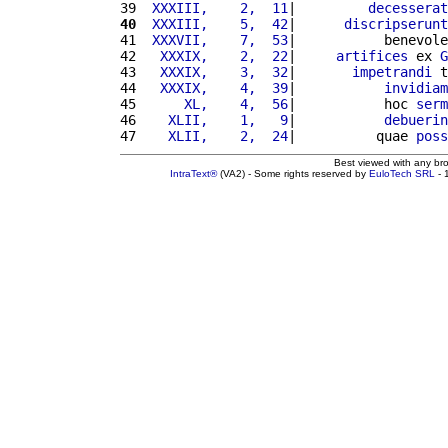
39 
 XXXIII,    2,  11
|         
decesserat
40
 XXXIII,    5,  42
|      
discripserunt
41 
 XXXVII,    7,  53
|           benevole
42 
  XXXIX,    2,  22
|     
artifices
 ex 
G
43 
  XXXIX,    3,  32
|       
impetrandi
 t
44 
  XXXIX,    4,  39
|           
invidiam
45 
     XL,    4,  56
|           hoc 
serm
46 
   XLII,    1,   9
|           
debuerin
47 
   XLII,    2,  24
|          quae 
poss
Best viewed with any br
IntraText®
(VA2) - Some rights reserved by
EuloTech SRL
- 