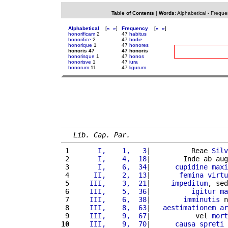
Table of Contents
|
Words
:
Alphabetical
-
Freque
Alphabetical
[
«
»
]
Frequency
[
«
»
]
honorificam
2
47
habitus
honorifice
2
47
hodie
honorique
1
47
honores
honoris 47
47 honoris
honorisque
1
47
honos
honorisve
1
47
iura
honorum
11
47
ligurum
Lib. Cap. Par.
 1 
      I,    1,   3
|          Reae 
Silv
 2 
      I,    4,  18
|        Inde ab aug
 3 
      I,    6,  34
|      
cupidine
maxi
 4 
     II,    2,  13
|       
femina
virtu
 5 
    III,    3,  21
|     
impeditum
, sed
 6 
    III,    5,  36
|          
igitur
ma
 7 
    III,    6,  38
|        
imminutis
 n
 8 
    III,    8,  63
|   
aestimationem
ar
 9 
    III,    9,  67
|           vel 
mort
10
    III,    9,  70
|      
causa
spreti
 