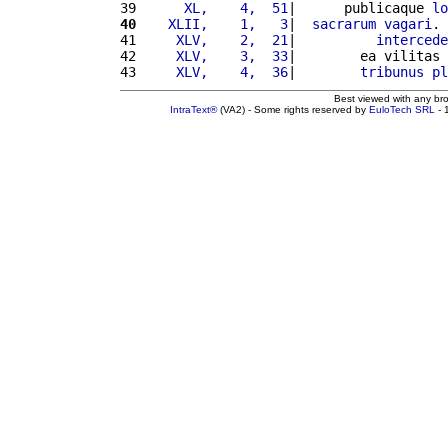
39 
     XL,    4,  51
|      publicaque 
lo
40
   XLII,    1,   3
|  
sacrarum
vagari
. 
41 
    XLV,    2,  21
|          
intercede
42 
    XLV,    3,  33
|        ea vilitas 
43 
    XLV,    4,  36
|        
tribunus
pl
Best viewed with any br
IntraText®
(VA2) - Some rights reserved by
EuloTech SRL
- 