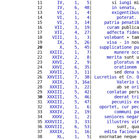
11 
     IV,    1,   5
|        si 
iungi
 mi
12 
     IV,    6,  48
|        
in
senatu
, 
13 
     VI,    1,   4
|        
exigentibus
14 
     VI,    1,   4
|          
poterat
. 
15 
     VI,    3,  14
|     
patria
penatib
16 
    VII,    3,  19
|      
curam
 publica
17 
    VII,    4,  27
|      
adfecta
fides
18 
   VIII,    1,   3
|     
volebant
 + tam
19 
     IX,    5,  26
|      
visa
 - 
in
 nos
20
      X,    5,  45
|   
supplicatione
pu
21 
  XXIII,    1,   7
|         
munere
occ
22 
   XXIV,    2,   8
|      
merita
 sunt u
23 
   XXVI,    2,   9
|         
ploratus
m
24 
   XXVI,    6,  35
|         
orationem
 
25 
  XXVII,    3,  11
|         sed 
dena
s
26 
 XXVIII,    7,  38
| 
Lucretius
 et 
Cn
. 
O
27 
   XXIX,    3, 16a
|          
Valerio
L
28 
  XXXII,    3,  22
|          ab se 
ori
29 
 XXXIII,    5,  42
|      
conlatae
 pers
30
 XXXIII,    5,  46
|         
deerat
tri
31 
 XXXIII,    5,  47
|        
pecuniis
ex
32 
  XXXIV,    1,   6
|   
oportet
, 
cur
pec
33 
  XXXIV,    2,  19
|         
communi
pa
34 
   XXXV,    1,   2
|     
seniores
negar
35 
XXXVIII,    3,  33
|      
illustres
vir
36 
XXXVIII,    6,  53
|          sunt, quo
37 
  XXXIX,    1,  16
|     
edita
facinora
38 
     XL,    1,   5
|   exornatae neque 