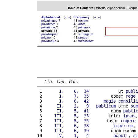
Table of Contents
|
Words
:
Alphabetical
-
Freque
Alphabetical
[
«
»
]
Frequency
[
«
»
]
privatimque
7
43
novam
privatimve
1
43
orare
privatique
2
43
primores
privatis 43
43 privatis
privatisque
8
43
suffragium
privato
40
43
tantae
privatoque
4
43
thessaliam
Lib. Cap. Par.
 1 
      I,    6,  34
|           ut 
publi
 2 
      I,    7,  35
|        eodem 
rege
 
 3 
      I,    8,  42
|     
magis
consilii
 4 
     II,    2,   9
|  
publicum
 omne 
sum
 5 
     II,    5,  41
|        quem 
public
 6 
    III,    5,  33
|       inter 
ipsos
,
 7 
    III,    5,  35
|      ipsum 
cogere
 
 8 
    III,    6,  38
|         
imperium
, 
 9 
    III,    6,  39
|        quem eadem 
10
     IV,    1,   4
|         
populi
, 
si