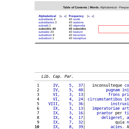
Table of Contents
|
Words
:
Alphabetical
-
Freque
Alphabetical
[
«
»
]
Frequency
[
«
»
]
subsidiariis
4
40
sortiti
subsidiarios
3
40
statione
subsidii
1
40
stipendia
subsidiis 40
40 subsidiis
subsidio
20
40
tradunt
subsidium
8
40
trecentos
subsidunt
1
40
triumphus
Lib. Cap. Par.
 1 
     IV,    5,  37
|   inconsulteque 
co
 2 
     IV,    5,  40
|         
pugnam
ini
 3 
     VI,    3,  13
|          
frons
pri
 4 
     VI,    4,  24
| 
circumstantibus
in
 5 
   VIII,    5,  36
|           
instruxi
 6 
     IX,    3,  13
|   
imperatoriae
art
 7 
     IX,    3,  16
|     
praetor
 per 
ti
 8 
     IX,    4,  17
|       
deligeret
, 
a
 9 
     IX,    7,  32
|             quia 
n
10
     IX,    8,  39
|           
acies
. A