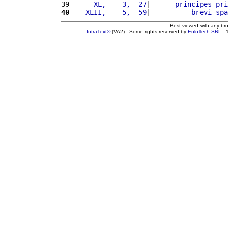
39 
     XL,    3,  27
|      
principes
pri
40
   XLII,    5,  59
|          
brevi
spa
Best viewed with any br
IntraText®
(VA2) - Some rights reserved by
EuloTech SRL
- 