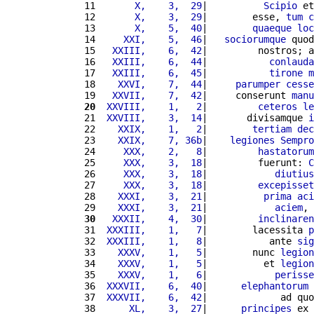
11 
      X,    3,  29
|          
Scipio
 et
12 
      X,    3,  29
|        esse, 
tum
c
13 
      X,    5,  40
|        
quaeque
loc
14 
    XXI,    5,  46
|   
sociorumque
 quod
15 
  XXIII,    6,  42
|         nostros; a
16 
  XXIII,    6,  44
|           
conlauda
17 
  XXIII,    6,  45
|           
tirone
m
18 
   XXVI,    7,  44
|     
parumper
cesse
19 
  XXVII,    7,  42
|     conserunt 
manu
20
 XXVIII,    1,   2
|         
ceteros
le
21 
 XXVIII,    3,  14
|       divisamque 
i
22 
   XXIX,    1,   2
|        
tertiam
dec
23 
   XXIX,    7, 36b
|    
legiones
Sempro
24 
    XXX,    2,   8
|         
hastatorum
25 
    XXX,    3,  18
|         fuerunt: 
C
26 
    XXX,    3,  18
|            
diutius
27 
    XXX,    3,  18
|         
excepisset
28 
   XXXI,    3,  21
|          
prima
aci
29 
   XXXI,    3,  21
|            
aciem
, 
30
  XXXII,    4,  30
|         
inclinaren
31 
 XXXIII,    1,   7
|        lacessita 
p
32 
 XXXIII,    1,   8
|           ante 
sig
33 
   XXXV,    1,   5
|        nunc 
legion
34 
   XXXV,    1,   5
|          et 
legion
35 
   XXXV,    1,   6
|            
perisse
36 
 XXXVII,    6,  40
|      
elephantorum
 
37 
 XXXVII,    6,  42
|             ad quo
38 
     XL,    3,  27
|      
principes
 ex 