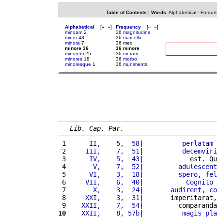
Table of Contents
|
Words
:
Alphabetical
-
Freque
Alphabetical
[
«
»
]
Frequency
[
«
»
]
minoam
2
36
magnitudine
minor
43
36
marcello
minora
7
36 meo
minore 36
36 minore
minorem
25
36
moram
minores
18
36
morbo
minoresque
1
36
munimenta
Lib. Cap. Par.
 1 
     II,    5,  58
|          
perlatam
 2 
    III,    7,  51
|          
decemviri
 3 
     IV,    5,  43
|            est. Qu
 4 
      V,    7,  52
|         
adulescent
 5 
     VI,    3,  18
|         
spero
, 
fel
 6 
    VII,    6,  40
|           
Cognito
 
 7 
      X,    3,  24
|       
audirent
, 
co
 8 
    XXI,    3,  31
|       imperitarat,
 9 
   XXII,    7,  54
|         comparanda
10
   XXII,    8, 57b
|          
magis
pla