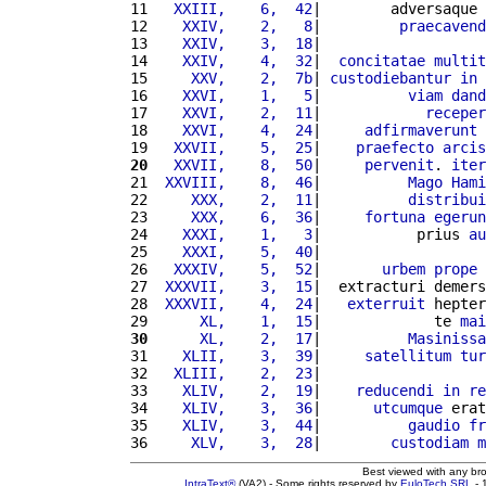
11 
  XXIII,    6,  42
|        adversaque 
12 
   XXIV,    2,   8
|         
praecavend
13 
   XXIV,    3,  18
|                   
14 
   XXIV,    4,  32
|  
concitatae
multit
15 
    XXV,    2,  7b
| 
custodiebantur
in
16 
   XXVI,    1,   5
|          
viam
dand
17 
   XXVI,    2,  11
|            
receper
18 
   XXVI,    4,  24
|     
adfirmaverunt
19 
  XXVII,    5,  25
|    
praefecto
arcis
20
  XXVII,    8,  50
|     
pervenit
. 
iter
21 
 XXVIII,    8,  46
|          
Mago
Hami
22 
    XXX,    2,  11
|          
distribui
23 
    XXX,    6,  36
|     
fortuna
egerun
24 
   XXXI,    1,   3
|           prius 
au
25 
   XXXI,    5,  40
|                   
26 
  XXXIV,    5,  52
|       
urbem
prope
27 
 XXXVII,    3,  15
|  extracturi demers
28 
 XXXVII,    4,  24
|   
exterruit
 hepter
29 
     XL,    1,  15
|             te 
mai
30
     XL,    2,  17
|          
Masinissa
31 
   XLII,    3,  39
|     
satellitum
tur
32 
  XLIII,    2,  23
|                   
33 
   XLIV,    2,  19
|    
reducendi
in
re
34 
   XLIV,    3,  36
|      
utcumque
 erat
35 
   XLIV,    3,  44
|          
gaudio
fr
36 
    XLV,    3,  28
|        
custodiam
m
Best viewed with any br
IntraText®
(VA2) - Some rights reserved by
EuloTech SRL
- 